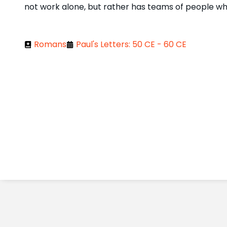
not work alone, but rather has teams of people who
Romans
Paul's Letters: 50 CE - 60 CE