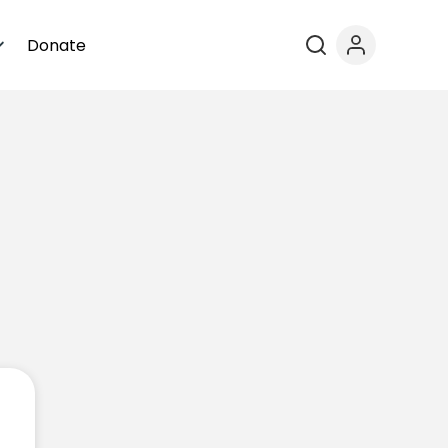
Donate