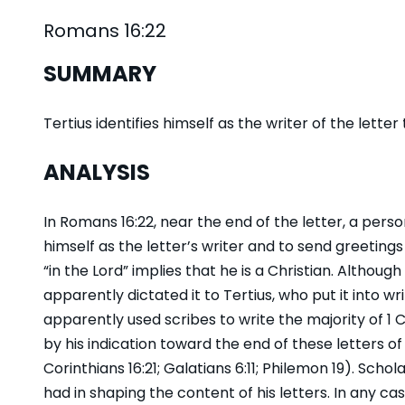
Romans 16:22
SUMMARY
Tertius identifies himself as the writer of the lette
ANALYSIS
In Romans 16:22, near the end of the letter, a perso
himself as the letter’s writer and to send greeting
“in the Lord” implies that he is a Christian. Although
apparently dictated it to Tertius, who put it into wr
apparently used scribes to write the majority of 1
by his indication toward the end of these letters of
Corinthians 16:21; Galatians 6:11; Philemon 19). S
had in shaping the content of his letters. In any cas