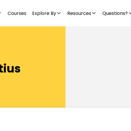
Courses
Explore By
Resources
Questions?
tius