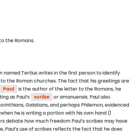
r to the Romans.
n named Tertius writes in the first person to identify
s to the Roman churches. The fact that his greetings are
Paul
is the author of the letter to the Romans, he
iting as Paul’s
scribe
or amanuensis. Paul also
 Corinthians, Galatians, and perhaps Philemon, evidenced
 when he is writing a portion with his own hand (1
cholars debate how much freedom Paul’s scribes may have
e, Paul’s use of scribes reflects the fact that he does