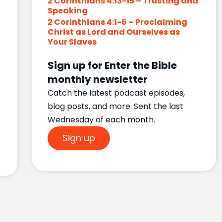
2 Corinthians 4:13-15 – Trusting and
Speaking
2 Corinthians 4:1-6 – Proclaiming
Christ as Lord and Ourselves as
Your Slaves
Sign up for Enter the Bible
monthly newsletter
Catch the latest podcast episodes,
blog posts, and more. Sent the last
Wednesday of each month.
Sign up