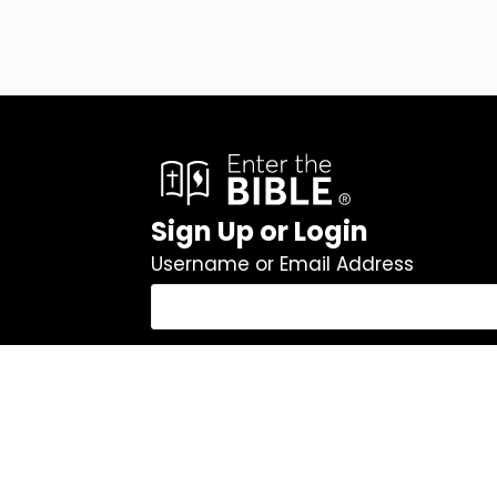
Sign Up or Login
Username or Email Address
Password
Remember Me