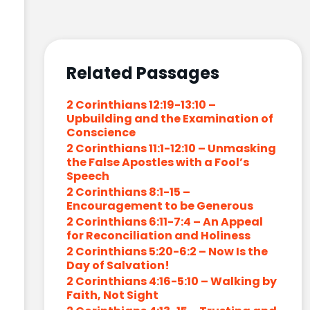
Related Passages
2 Corinthians 12:19-13:10 –
Upbuilding and the Examination of
Conscience
2 Corinthians 11:1-12:10 – Unmasking
the False Apostles with a Fool’s
Speech
2 Corinthians 8:1-15 –
Encouragement to be Generous
2 Corinthians 6:11-7:4 – An Appeal
for Reconciliation and Holiness
2 Corinthians 5:20-6:2 – Now Is the
Day of Salvation!
2 Corinthians 4:16-5:10 – Walking by
Faith, Not Sight