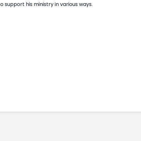
 support his ministry in various ways.