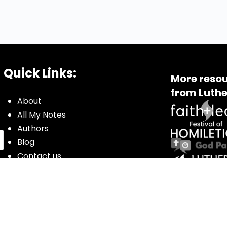
Quick Links:
More resou
from Luthe
About
All My Notes
Authors
Blog
Contact us
Courses
Donate
Glossary of Biblical Terms
Got Questions?
Maps