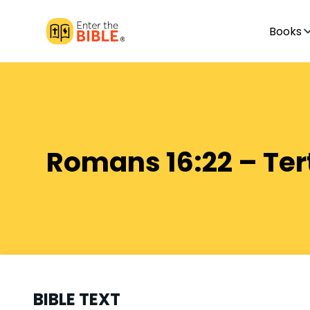
Books
Romans 16:22 – Ter
BIBLE TEXT