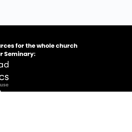
rces for the whole church
r Seminary: