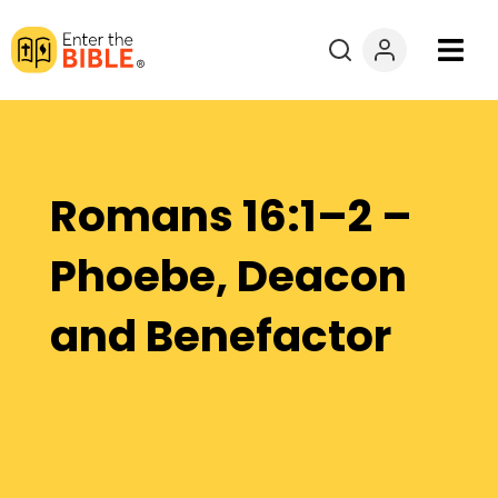
Books
Courses
Romans 16:1–2 –
Explore By
Phoebe, Deacon
Resources
and Benefactor
Questions?
Donate