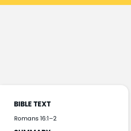
BIBLE TEXT
Romans 16:1–2