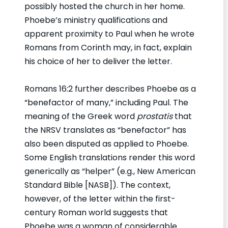
possibly hosted the church in her home.
Phoebe’s ministry qualifications and
apparent proximity to Paul when he wrote
Romans from Corinth may, in fact, explain
his choice of her to deliver the letter.
Romans 16:2 further describes Phoebe as a
“benefactor of many,” including Paul. The
meaning of the Greek word
prostatis
that
the NRSV translates as “benefactor” has
also been disputed as applied to Phoebe.
Some English translations render this word
generically as “helper” (e.g., New American
Standard Bible [NASB]). The context,
however, of the letter within the first-
century Roman world suggests that
Phoebe was a woman of considerable