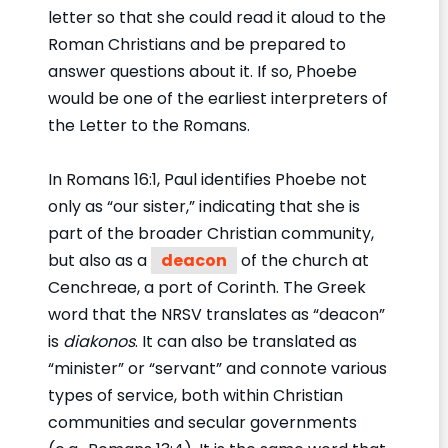
letter so that she could read it aloud to the
Roman Christians and be prepared to
answer questions about it. If so, Phoebe
would be one of the earliest interpreters of
the Letter to the Romans.
In Romans 16:1, Paul identifies Phoebe not
only as “our sister,” indicating that she is
part of the broader Christian community,
but also as a
deacon
of the church at
Cenchreae, a port of Corinth. The Greek
word that the NRSV translates as “deacon”
is
diakonos
. It can also be translated as
“minister” or “servant” and connote various
types of service, both within Christian
communities and secular governments