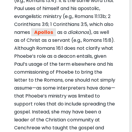
(e.g., Romans 13:4). It is the same word that
Paul uses of himself and his apostolic,
evangelistic ministry (e.g., Romans 11:13b; 2
Corinthians 3:6; 1 Corinthians 3:5, which also
names
Apollos
as a
diakonos
), as well
as of Christ as a servant (e.g., Romans 15:8).
Although Romans 16:1 does not clarify what
Phoebe’s role as a deacon entails, given
Paul’s usage of the term elsewhere and his
commissioning of Phoebe to bring the
letter to the Romans, one should not simply
assume—as some interpreters have done—
that Phoebe’s ministry was limited to
support roles that do include spreading the
gospel. Instead, she may have been a
leader of the Christian community at
Cenchreae who taught the gospel and