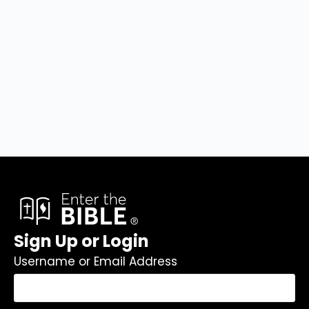
Sign Up or Login
Username or Email Address