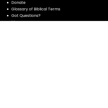
Donate
Glossary of Biblical Terms
Got Questions?
Maps
Member Dashboard
Passages
People
Podcasts
Post Topics
Privacy Policy
Subscribe
Timeline
Videos
More resources for the whole church
from Luther Seminary: