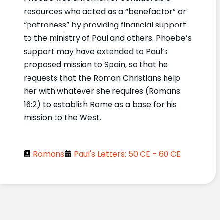
resources who acted as a “benefactor” or
“patroness” by providing financial support
to the ministry of Paul and others. Phoebe’s
support may have extended to Paul’s
proposed mission to Spain, so that he
requests that the Roman Christians help
her with whatever she requires (Romans
16:2) to establish Rome as a base for his
mission to the West.
Romans
Paul's Letters: 50 CE - 60 CE