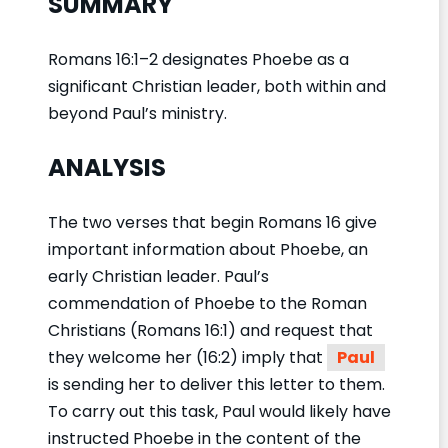
SUMMARY
Romans 16:1–2 designates Phoebe as a
significant Christian leader, both within and
beyond Paul’s ministry.
ANALYSIS
The two verses that begin Romans 16 give
important information about Phoebe, an
early Christian leader. Paul’s
commendation of Phoebe to the Roman
Christians (Romans 16:1) and request that
they welcome her (16:2) imply that
Paul
is sending her to deliver this letter to them.
To carry out this task, Paul would likely have
instructed Phoebe in the content of the