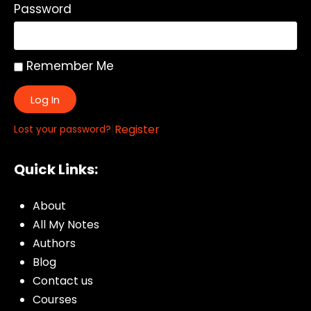
Password
Remember Me
Log In
|
Register
Lost your password?
Quick Links:
About
All My Notes
Authors
Blog
Contact us
Courses