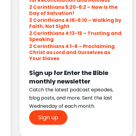
for Reconciliation and Holiness
2 Corinthians 5:20-6:2 – Now Is the
Day of Salvation!
2 Corinthians 4:16-5:10 – Walking by
Faith, Not Sight
2 Corinthians 4:13-15 – Trusting and
Speaking
2 Corinthians 4:1-6 – Proclaiming
Christ as Lord and Ourselves as
Your Slaves
Sign up for Enter the Bible
monthly newsletter
Catch the latest podcast episodes,
blog posts, and more. Sent the last
Wednesday of each month.
Sign up