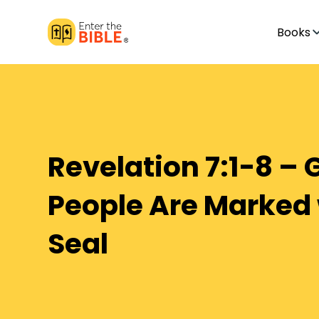
Books
Revelation 7:1-8 – 
People Are Marked 
Seal