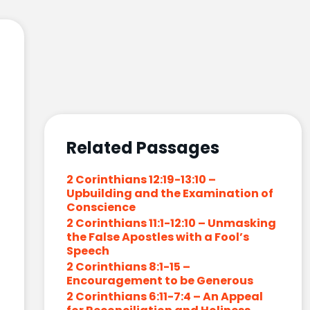
Related Passages
2 Corinthians 12:19-13:10 –
Upbuilding and the Examination of
Conscience
2 Corinthians 11:1-12:10 – Unmasking
the False Apostles with a Fool’s
Speech
2 Corinthians 8:1-15 –
Encouragement to be Generous
2 Corinthians 6:11-7:4 – An Appeal