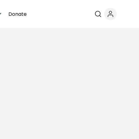
Donate