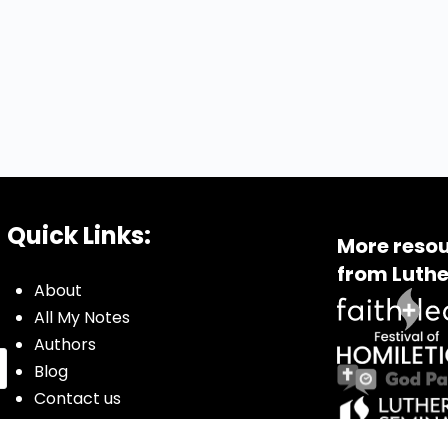
Quick Links:
More resou
from Luthe
About
All My Notes
Authors
Blog
Contact us
Courses