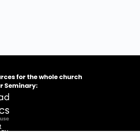
rces for the whole church
r Seminary: