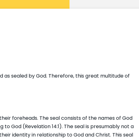
 as sealed by God. Therefore, this great multitude of
their foreheads. The seal consists of the names of God
o God (Revelation 14:1). The seal is presumably not a
heir identity in relationship to God and Christ. This seal