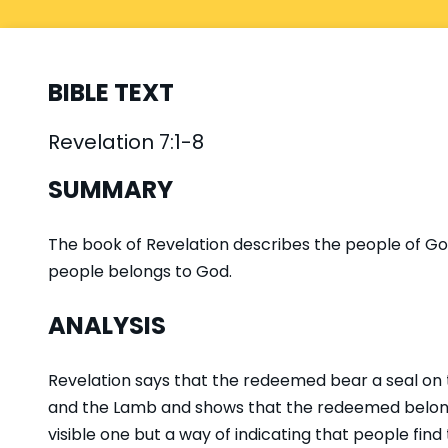
BIBLE TEXT
Revelation 7:1-8
SUMMARY
The book of Revelation describes the people of God
people belongs to God.
ANALYSIS
Revelation says that the redeemed bear a seal on 
and the Lamb and shows that the redeemed belong t
visible one but a way of indicating that people find t