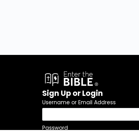
Sign Up or Login
Username or Email Address
Password