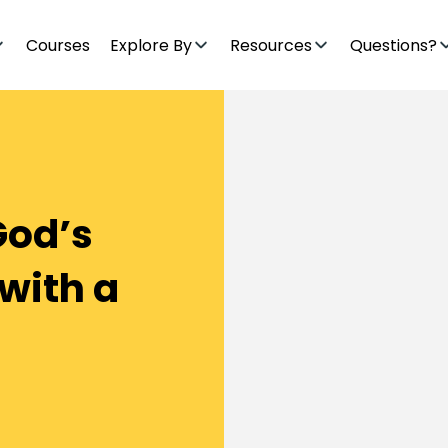
Courses
Explore By
Resources
Questions?
God’s
with a