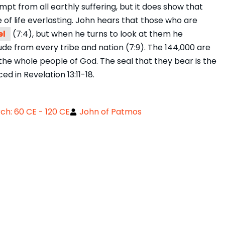
pt from all earthly suffering, but it does show that
f life everlasting. John hears that those who are
el
(7:4), but when he turns to look at them he
ude from every tribe and nation (7:9). The 144,000 are
the whole people of God. The seal that they bear is the
d in Revelation 13:11-18.
h: 60 CE - 120 CE
John of Patmos