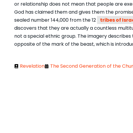
or relationship does not mean that people are exem
God has claimed them and gives them the promise o
sealed number 144,000 from the 12
tribes of Isra
discovers that they are actually a countless multit
not a special ethnic group. The imagery describes 
opposite of the mark of the beast, which is introduce
Revelation
The Second Generation of the Churc