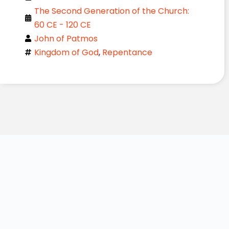
The Second Generation of the Church:
60 CE - 120 CE
John of Patmos
Kingdom of God
,
Repentance