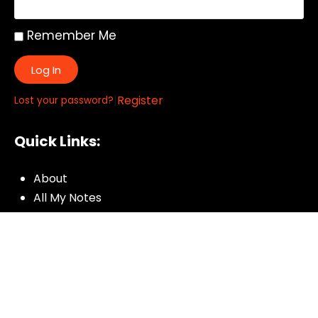
Remember Me
Log In
|
Register
Lost your password?
Quick Links:
About
All My Notes
Authors
Blog
Contact us
Courses
Donate
Glossary of Biblical Terms