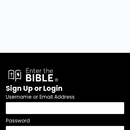
Sign Up or Login
Username or Email Address
Password