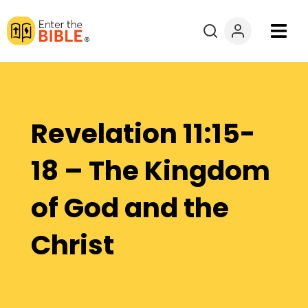
Books
Courses
Revelation 11:15-
Explore By
18 – The Kingdom
Resources
of God and the
Questions?
Christ
Donate