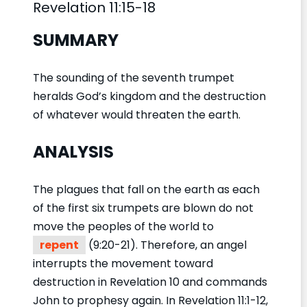
Revelation 11:15-18
SUMMARY
The sounding of the seventh trumpet
heralds God’s kingdom and the destruction
of whatever would threaten the earth.
ANALYSIS
The plagues that fall on the earth as each
of the first six trumpets are blown do not
move the peoples of the world to
repent
(9:20-21). Therefore, an angel
interrupts the movement toward
destruction in Revelation 10 and commands
John to prophesy again. In Revelation 11:1-12,