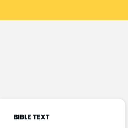
BIBLE TEXT