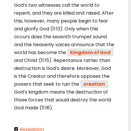
God’s two witnesses call the world to
repent, and they are killed and raised. After
this, however, many people begin to fear
and glorify God (11:13). Only when this
occurs does the seventh trumpet sound
and the heavenly voices announce that the
world has become the
kingdom of God
and Christ (11:15). Repentance rather than
destruction is God’s desire. Moreover, God
is the Creator and therefore opposes the
powers that seek to ruin the
creation
.
God’s kingdom means the destruction of
those forces that would destroy the world
God made (11:18).
Revelation