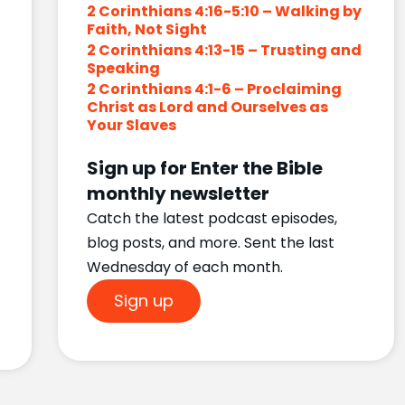
2 Corinthians 4:16-5:10 – Walking by
Faith, Not Sight
2 Corinthians 4:13-15 – Trusting and
Speaking
2 Corinthians 4:1-6 – Proclaiming
Christ as Lord and Ourselves as
Your Slaves
Sign up for Enter the Bible
monthly newsletter
Catch the latest podcast episodes,
blog posts, and more. Sent the last
Wednesday of each month.
Sign up