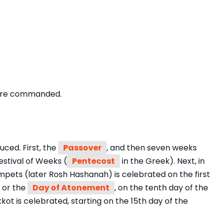
s are commanded.
uced. First, the
Passover
, and then seven weeks
Festival of Weeks (
Pentecost
in the Greek). Next, in
mpets (later Rosh Hashanah) is celebrated on the first
 or the
Day of Atonement
, on the tenth day of the
kot is celebrated, starting on the 15th day of the