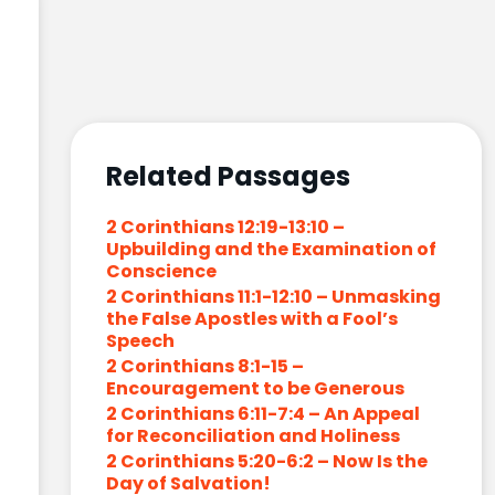
Related Passages
2 Corinthians 12:19-13:10 –
Upbuilding and the Examination of
Conscience
2 Corinthians 11:1-12:10 – Unmasking
the False Apostles with a Fool’s
Speech
2 Corinthians 8:1-15 –
Encouragement to be Generous
2 Corinthians 6:11-7:4 – An Appeal
for Reconciliation and Holiness
2 Corinthians 5:20-6:2 – Now Is the
Day of Salvation!