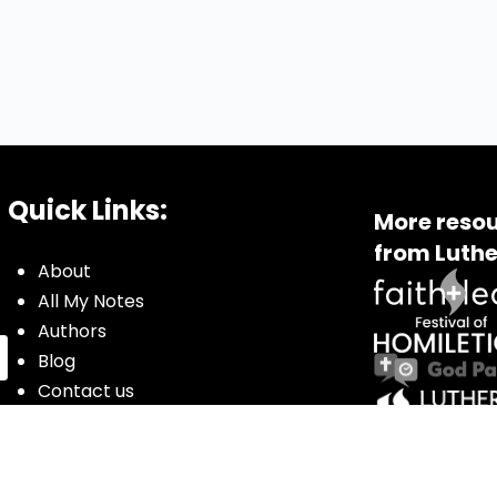
Quick Links:
More resou
from Luthe
About
All My Notes
Authors
Blog
Contact us
Courses
Donate
Glossary of Biblical Terms