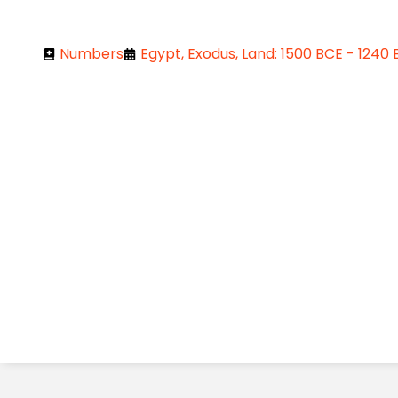
Numbers
Egypt, Exodus, Land: 1500 BCE - 1240