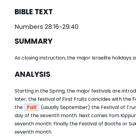
BIBLE TEXT
Numbers 28:16-29:40
SUMMARY
As closing instruction, the major Israelite holiday
ANALYSIS
Starting in the Spring, the major festivals are introd
later, the festival of First Fruits coincides with the 
the
Fall
(usually September) the Festival of Tru
day of the seventh month. Next comes Yom Kippur
seventh month. Finally the Festival of Booths or Suk
seventh month.