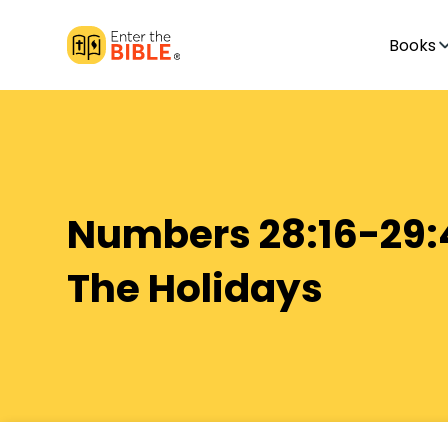
Books
Numbers 28:16-29:
The Holidays