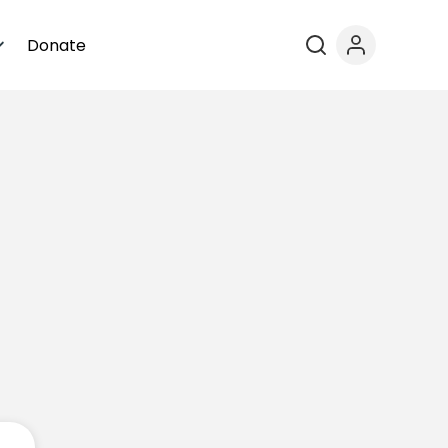
Donate