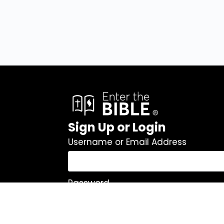
Sign Up or Login
Username or Email Address
Password
Remember Me