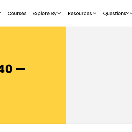
Courses
Explore By
Resources
Questions?
40 —