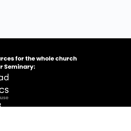
rces for the whole church
r Seminary: