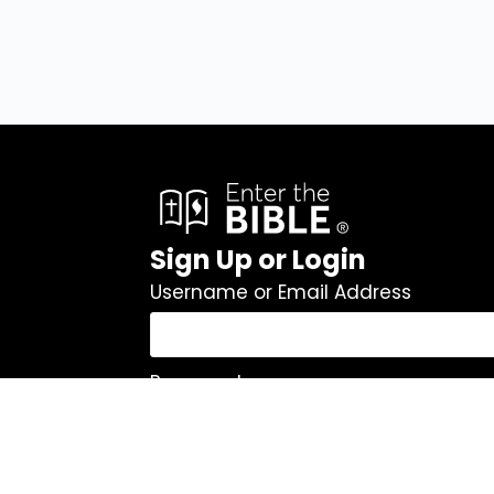
Sign Up or Login
Username or Email Address
Password
Remember Me