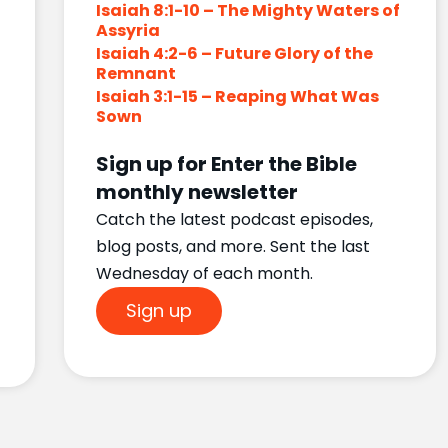
Isaiah 8:1-10 – The Mighty Waters of
Assyria
Isaiah 4:2-6 – Future Glory of the
Remnant
Isaiah 3:1-15 – Reaping What Was
Sown
Sign up for Enter the Bible
monthly newsletter
Catch the latest podcast episodes,
blog posts, and more. Sent the last
Wednesday of each month.
Sign up