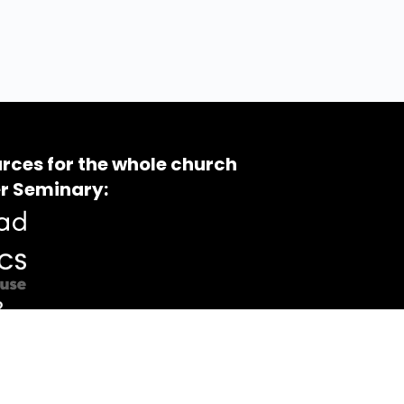
rces for the whole church
r Seminary: