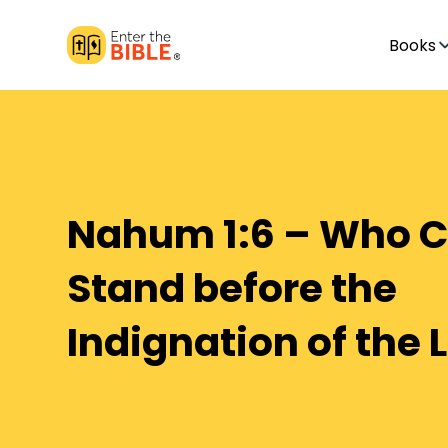
Books
Nahum 1:6 – Who 
Stand before the
Indignation of the 