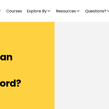
Courses
Explore By
Resources
Questions?
Can
Lord?