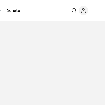
Donate