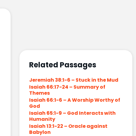
Related Passages
Jeremiah 38:1-6 – Stuck in the Mud
Isaiah 66:17-24 – Summary of
Themes
Isaiah 66:1-6 – A Worship Worthy of
God
Isaiah 65:1-9 – God Interacts with
Humanity
Isaiah 13:1-22 – Oracle against
Babylon