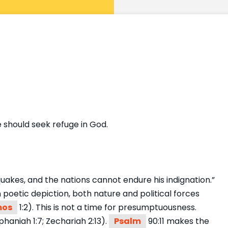
 should seek refuge in God.
 quakes, and the nations cannot endure his indignation.”
poetic depiction, both nature and political forces
os
1:2). This is not a time for presumptuousness.
haniah 1:7; Zechariah 2:13).
Psalm
90:11 makes the