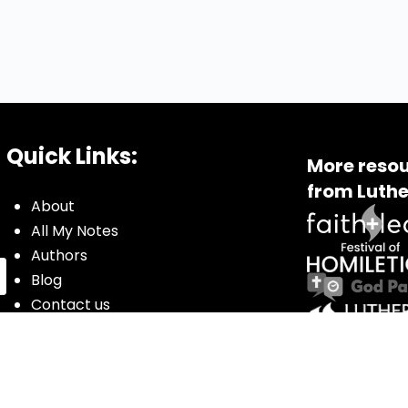
Quick Links:
More resou
from Luthe
About
All My Notes
Authors
Blog
Contact us
Courses
Donate
Glossary of Biblical Terms
Got Questions?