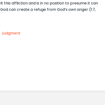
lt this affliction and is in no position to presume it can
ly God can create a refuge from God’s own anger (1:7,
Judgment