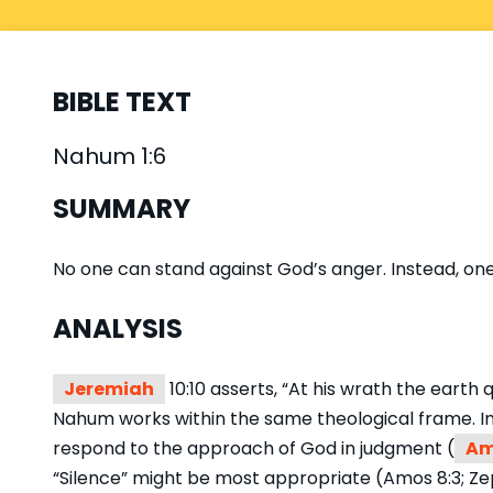
BIBLE TEXT
Nahum 1:6
SUMMARY
No one can stand against God’s anger. Instead, one
ANALYSIS
Jeremiah
10:10 asserts, “At his wrath the earth
Nahum works within the same theological frame. In 
respond to the approach of God in judgment (
Am
“Silence” might be most appropriate (Amos 8:3; Zep