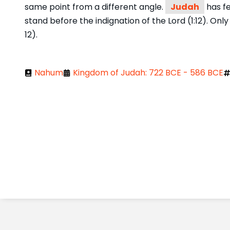
same point from a different angle.
Judah
has fe
stand before the indignation of the Lord (1:12). On
12).
Nahum
Kingdom of Judah: 722 BCE - 586 BCE