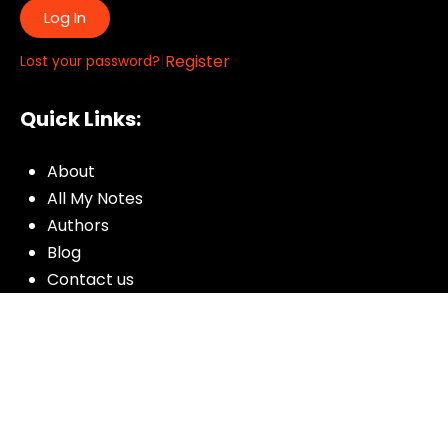
Log In
|
Register
Lost your password?
Quick Links:
About
All My Notes
Authors
Blog
Contact us
Courses
Donate
Glossary of Biblical Terms
Got Questions?
Maps
Member Dashboard