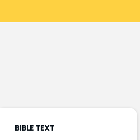
BIBLE TEXT