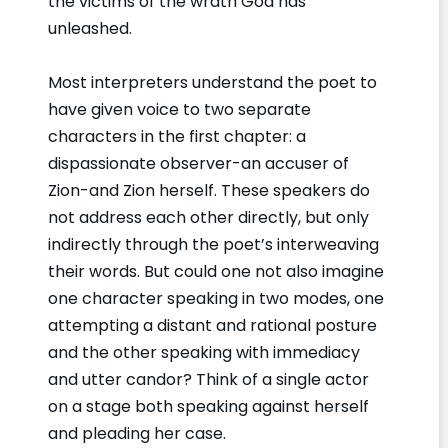
the victims of the wrath God has
unleashed.
Most interpreters understand the poet to
have given voice to two separate
characters in the first chapter: a
dispassionate observer-an accuser of
Zion-and Zion herself. These speakers do
not address each other directly, but only
indirectly through the poet’s interweaving
their words. But could one not also imagine
one character speaking in two modes, one
attempting a distant and rational posture
and the other speaking with immediacy
and utter candor? Think of a single actor
on a stage both speaking against herself
and pleading her case.