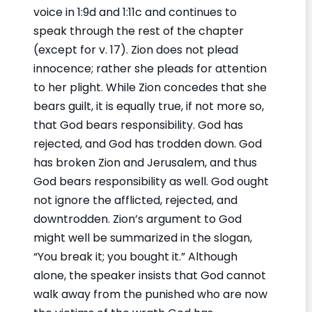
voice in 1:9d and 1:11c and continues to
speak through the rest of the chapter
(except for v. 17). Zion does not plead
innocence; rather she pleads for attention
to her plight. While Zion concedes that she
bears guilt, it is equally true, if not more so,
that God bears responsibility. God has
rejected, and God has trodden down. God
has broken Zion and Jerusalem, and thus
God bears responsibility as well. God ought
not ignore the afflicted, rejected, and
downtrodden. Zion’s argument to God
might well be summarized in the slogan,
“You break it; you bought it.” Although
alone, the speaker insists that God cannot
walk away from the punished who are now