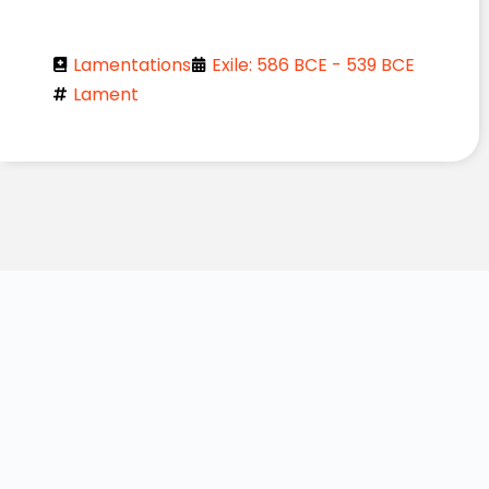
Lamentations
Exile: 586 BCE - 539 BCE
Lament