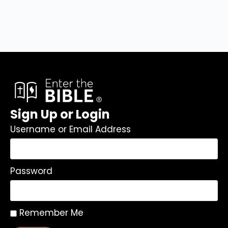
Sign Up or Login
Username or Email Address
Password
Remember Me