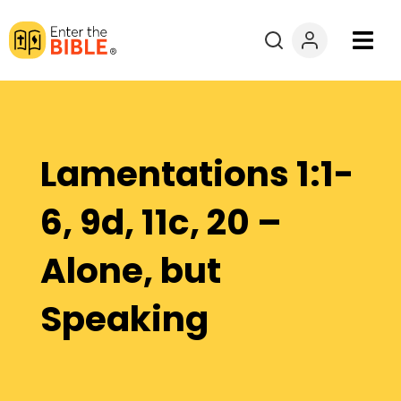
Books
Courses
Lamentations 1:1-
Explore By
6, 9d, 11c, 20 –
Resources
Alone, but
Questions?
Speaking
Donate