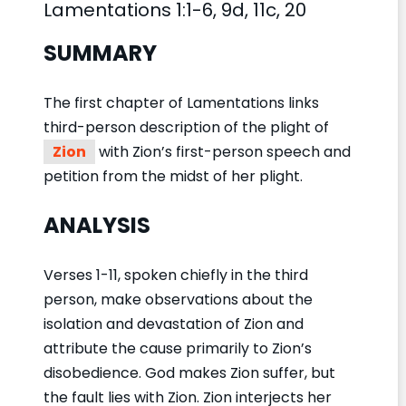
Lamentations 1:1-6, 9d, 11c, 20
SUMMARY
The first chapter of Lamentations links
third-person description of the plight of
Zion
with Zion’s first-person speech and
petition from the midst of her plight.
ANALYSIS
Verses 1-11, spoken chiefly in the third
person, make observations about the
isolation and devastation of Zion and
attribute the cause primarily to Zion’s
disobedience. God makes Zion suffer, but
the fault lies with Zion. Zion interjects her