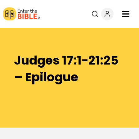
Books
Courses
Judges 17:1-21:25
Explore By
– Epilogue
Resources
Questions?
Donate