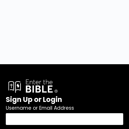
Sign Up or Login
Username or Email Address