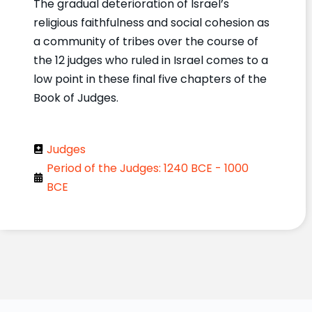
The gradual deterioration of Israel’s
religious faithfulness and social cohesion as
a community of tribes over the course of
the 12 judges who ruled in Israel comes to a
low point in these final five chapters of the
Book of Judges.
Judges
Period of the Judges: 1240 BCE - 1000
BCE