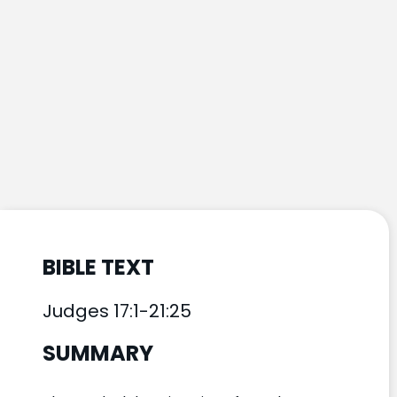
BIBLE TEXT
Judges 17:1-21:25
SUMMARY