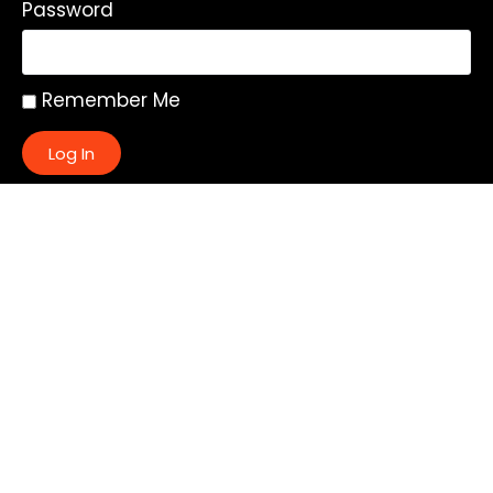
Password
Remember Me
Log In
|
Register
Lost your password?
Quick Links:
About
All My Notes
Authors
Blog
Contact us
Courses