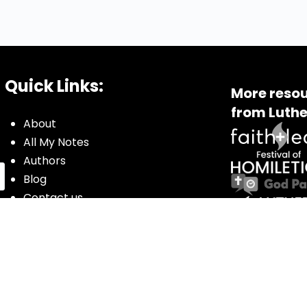
Quick Links:
More resou
from Luthe
About
All My Notes
Authors
Blog
Contact us
Courses
Donate
Glossary of Biblical Terms
Got Questions?
Maps