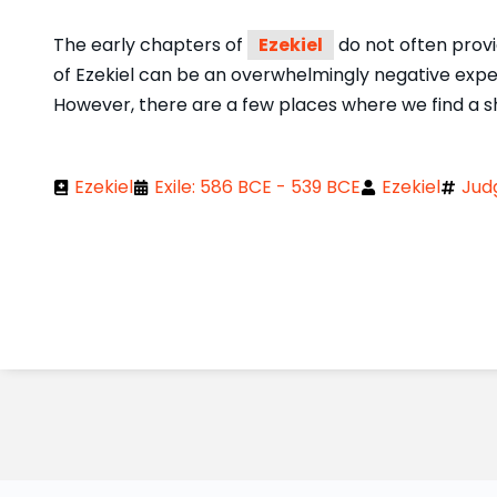
The early chapters of
Ezekiel
do not often provid
of Ezekiel can be an overwhelmingly negative exp
However, there are a few places where we find a sh
Ezekiel
Exile: 586 BCE - 539 BCE
Ezekiel
Jud