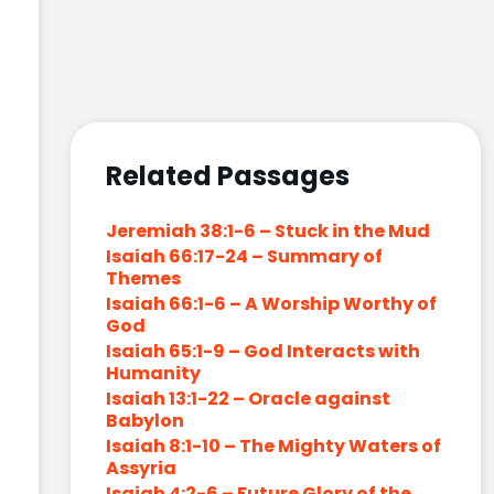
Related Passages
Jeremiah 38:1-6 – Stuck in the Mud
Isaiah 66:17-24 – Summary of
Themes
Isaiah 66:1-6 – A Worship Worthy of
God
Isaiah 65:1-9 – God Interacts with
Humanity
Isaiah 13:1-22 – Oracle against
Babylon
Isaiah 8:1-10 – The Mighty Waters of
Assyria
Isaiah 4:2-6 – Future Glory of the