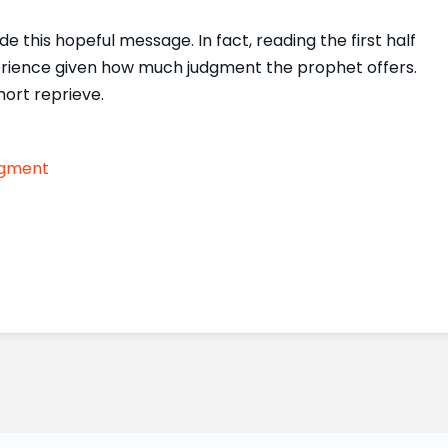
e this hopeful message. In fact, reading the first half
erience given how much judgment the prophet offers.
ort reprieve.
gment