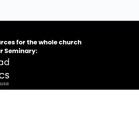
rces for the whole church
r Seminary: