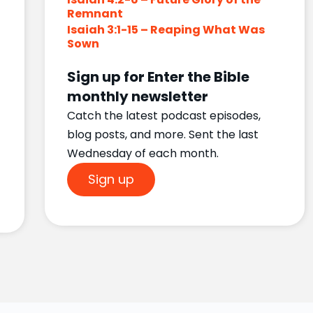
Remnant
Isaiah 3:1-15 – Reaping What Was
Sown
Sign up for Enter the Bible
monthly newsletter
Catch the latest podcast episodes,
blog posts, and more. Sent the last
Wednesday of each month.
Sign up