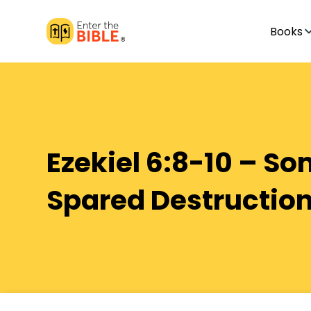
Books
Ezekiel 6:8-10 – S
Spared Destructio