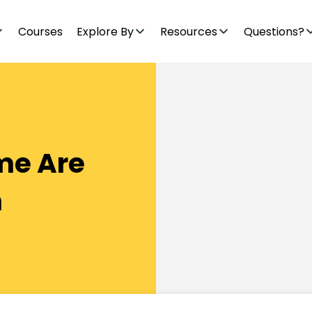
Courses
Explore By
Resources
Questions?
ome Are
n