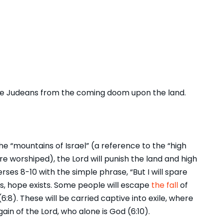
the Judeans from the coming doom upon the land.
he “mountains of Israel” (a reference to the “high
worshiped), the Lord will punish the land and high
erses 8-10 with the simple phrase, “But I will spare
es, hope exists. Some people will escape
the fall
of
6:8). These will be carried captive into exile, where
gain of the Lord, who alone is God (6:10).