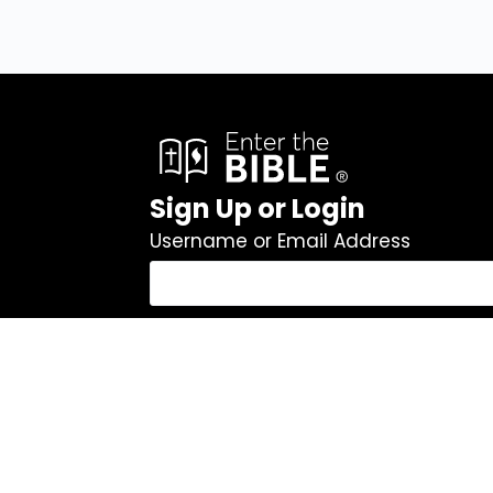
Sign Up or Login
Username or Email Address
Password
Remember Me
Log In