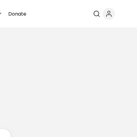
Donate