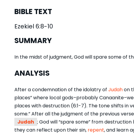
BIBLE TEXT
Ezekiel 6:8-10
SUMMARY
In the midst of judgment, God will spare some of 
ANALYSIS
After a condemnation of the idolatry of
Judah
on t
places” where local gods–probably Canaanite–were 
places with destruction (6:1-7). The tone shifts in v
some.” After all the judgment of the previous vers
Judah
; God will “spare some” from destruction (
they can reflect upon their sin,
repent
, and learn a