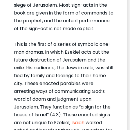
siege of Jerusalem. Most sign-acts in the
book are given in the form of commands to
the prophet, and the actual performance
of the sign-act is not made explicit.
This is the first of a series of symbolic one-
man dramas, in which Ezekiel acts out the
future destruction of Jerusalem and the
exile. His audience, the Jews in exile, was still
tied by family and feelings to their home
city. These enacted parables were
arresting ways of communicating God’s
word of doom and judgment upon
Jerusalem. They function as “a sign for the
house of Israel” (4:3). These enacted signs
are not unique to Ezekiel;
Isaiah
walked