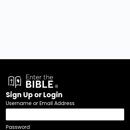
Sign Up or Login
Username or Email Address
Password