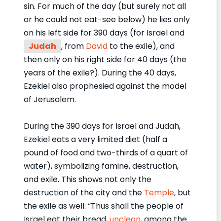
sin. For much of the day (but surely not all
or he could not eat-see below) he lies only
on his left side for 390 days (for Israel and
Judah
, from
David
to the exile), and
then only on his right side for 40 days (the
years of the exile?). During the 40 days,
Ezekiel also prophesied against the model
of Jerusalem.
During the 390 days for Israel and Judah,
Ezekiel eats a very limited diet (half a
pound of food and two-thirds of a quart of
water), symbolizing famine, destruction,
and exile. This shows not only the
destruction of the city and the
Temple
, but
the exile as well: “Thus shall the people of
Israel eat their bread,
unclean
, among the