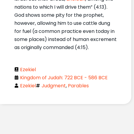
nations to which I will drive them” (4:13).
God shows some pity for the prophet,
however, allowing him to use cattle dung
for fuel (a common practice even today in
some places) instead of human excrement
as originally commanded (4:15).
Ezekiel
Kingdom of Judah: 722 BCE - 586 BCE
Ezekiel
Judgment
,
Parables