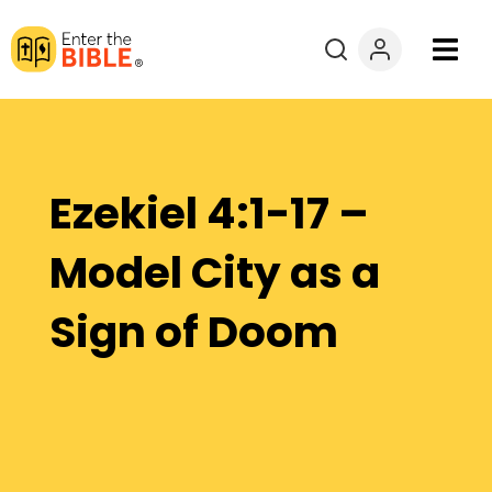
Books
Courses
Ezekiel 4:1-17 –
Explore By
Model City as a
Resources
Sign of Doom
Questions?
Donate