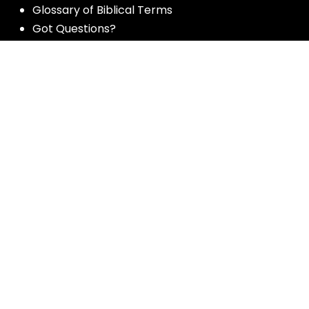
Glossary of Biblical Terms
Got Questions?
Maps
Member Dashboard
Passages
People
Podcasts
Post Topics
Privacy Policy
Subscribe
Timeline
Videos
More resources for the whole church
from Luther Seminary: