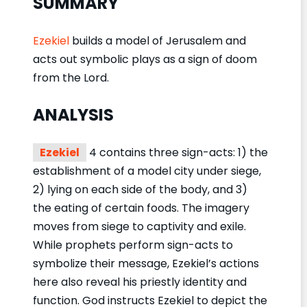
SUMMARY
Ezekiel
builds a model of Jerusalem and
acts out symbolic plays as a sign of doom
from the Lord.
ANALYSIS
Ezekiel
4 contains three sign-acts: 1) the
establishment of a model city under siege,
2) lying on each side of the body, and 3)
the eating of certain foods. The imagery
moves from siege to captivity and exile.
While prophets perform sign-acts to
symbolize their message, Ezekiel’s actions
here also reveal his priestly identity and
function. God instructs Ezekiel to depict the