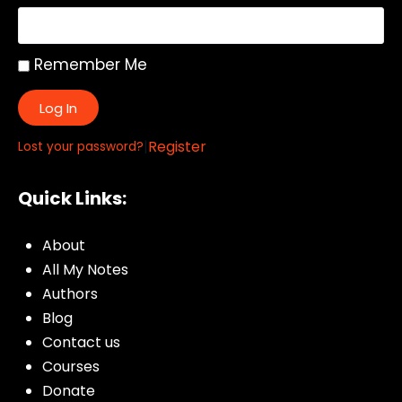
Remember Me
Log In
|
Register
Lost your password?
Quick Links:
About
All My Notes
Authors
Blog
Contact us
Courses
Donate