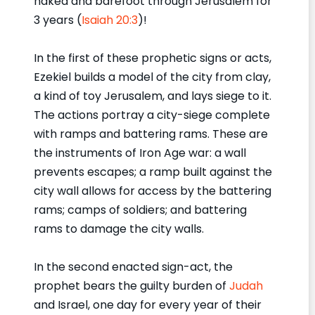
naked and barefoot through Jerusalem for
3 years (
Isaiah 20:3
)!
In the first of these prophetic signs or acts,
Ezekiel builds a model of the city from clay,
a kind of toy Jerusalem, and lays siege to it.
The actions portray a city-siege complete
with ramps and battering rams. These are
the instruments of Iron Age war: a wall
prevents escapes; a ramp built against the
city wall allows for access by the battering
rams; camps of soldiers; and battering
rams to damage the city walls.
In the second enacted sign-act, the
prophet bears the guilty burden of
Judah
and Israel, one day for every year of their