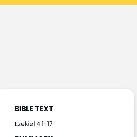
BIBLE TEXT
Ezekiel 4:1-17