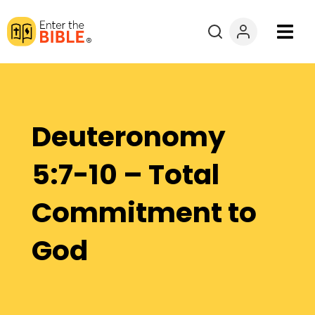
Books
Courses
Deuteronomy
Explore By
5:7-10 – Total
Resources
Commitment to
Questions?
God
Donate