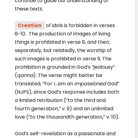
continue to guide our understanding of
these texts.
Creation
of idols is forbidden in verses
8-10. The production of images of living
things is prohibited in verse 8, and then,
separately, but relatedly, the worship of
such images is prohibited in verse 9. The
prohibition is grounded in God’s “jealousy”
(
qanna
). The verse might better be
translated, “For I…am an
impassioned
God”
(NJPS), since God’s response includes both
a limited retribution (“to the third and
fourth generation,” v. 9) and an unlimited
love (“to the thousandth generation,” v. 10).
God’s self-revelation as a passionate and