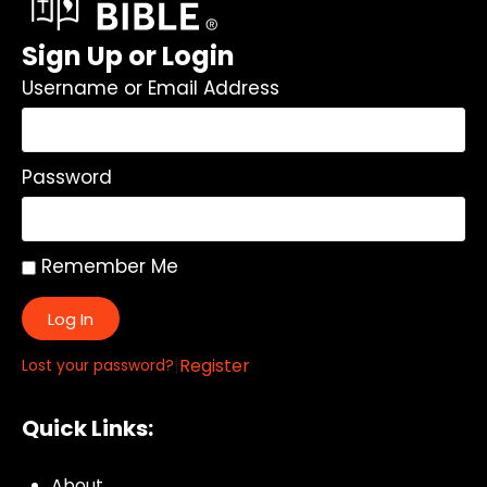
Sign Up or Login
Username or Email Address
Password
Remember Me
Log In
|
Register
Lost your password?
Quick Links:
About