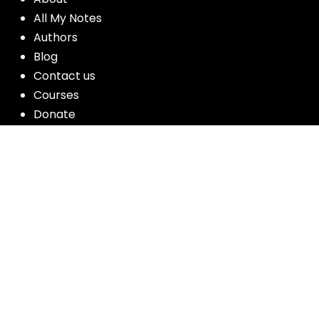
All My Notes
Authors
Blog
Contact us
Courses
Donate
Glossary of Biblical Terms
Got Questions?
Maps
Member Dashboard
Passages
People
Podcasts
Post Topics
Privacy Policy
Subscribe