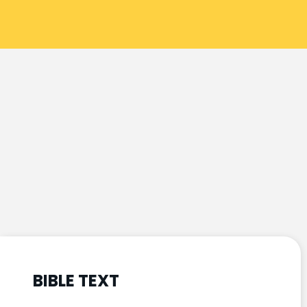
BIBLE TEXT