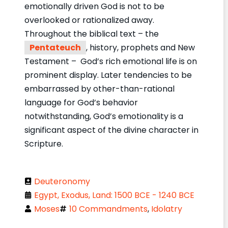
emotionally driven God is not to be
overlooked or rationalized away.
Throughout the biblical text – the
Pentateuch
, history, prophets and New
Testament – God’s rich emotional life is on
prominent display. Later tendencies to be
embarrassed by other-than-rational
language for God’s behavior
notwithstanding, God’s emotionality is a
significant aspect of the divine character in
Scripture.
Deuteronomy
Egypt, Exodus, Land: 1500 BCE - 1240 BCE
Moses
10 Commandments
,
Idolatry