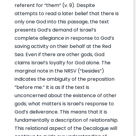
referent for “them” (v. 9). Despite
attempts to read a later belief that there is
only one God into this passage, the text
presents God’s demand of Israel’s
complete allegiance in response to God’s
saving activity on their behalf at the Red
Sea. Even if there are other gods, God
claims Israel’s loyalty for God alone. The
marginal note in the NRSV (“besides”)
indicates the ambiguity of the preposition
“before me.” It is as if the text is
unconcerned about the existence of other
gods; what matters is Israel’s response to
God’s deliverance. This means that it is
fundamentally a description of relationship.
This relational aspect of the Decalogue will