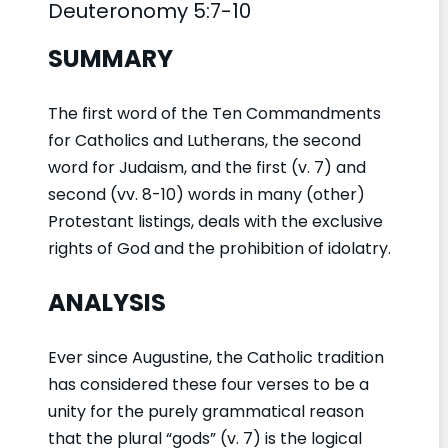
Deuteronomy 5:7-10
SUMMARY
The first word of the Ten Commandments
for Catholics and Lutherans, the second
word for Judaism, and the first (v. 7) and
second (vv. 8-10) words in many (other)
Protestant listings, deals with the exclusive
rights of God and the prohibition of idolatry.
ANALYSIS
Ever since Augustine, the Catholic tradition
has considered these four verses to be a
unity for the purely grammatical reason
that the plural “gods” (v. 7) is the logical