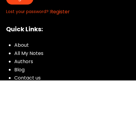
|
Register
Lost your password?
Quick Links:
About
All My Notes
Authors
Blog
Contact us
Courses
Donate
Glossary of Biblical Terms
Got Questions?
Maps
Member Dashboard
Passages