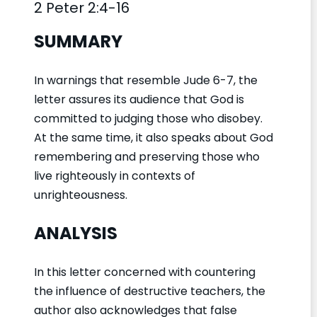
2 Peter 2:4-16
SUMMARY
In warnings that resemble Jude 6-7, the
letter assures its audience that God is
committed to judging those who disobey.
At the same time, it also speaks about God
remembering and preserving those who
live righteously in contexts of
unrighteousness.
ANALYSIS
In this letter concerned with countering
the influence of destructive teachers, the
author also acknowledges that false