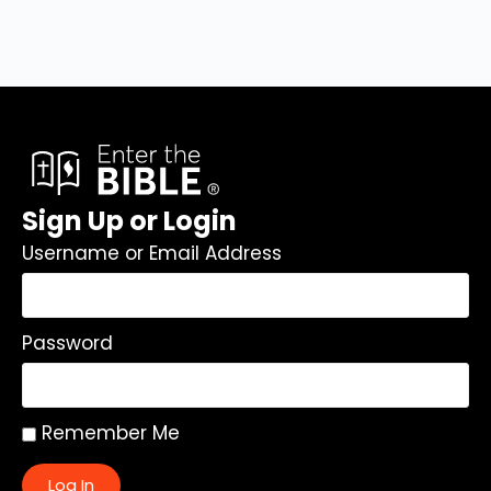
Sign Up or Login
Username or Email Address
Password
Remember Me
Log In