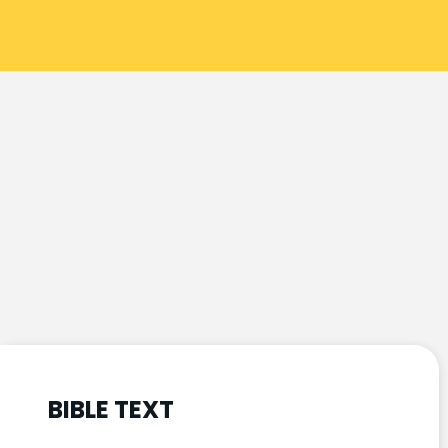
BIBLE TEXT