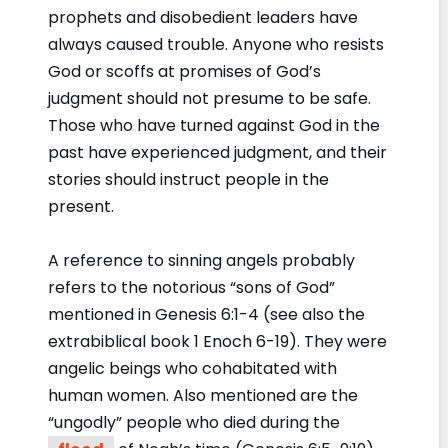
prophets and disobedient leaders have
always caused trouble. Anyone who resists
God or scoffs at promises of God’s
judgment should not presume to be safe.
Those who have turned against God in the
past have experienced judgment, and their
stories should instruct people in the
present.
A reference to sinning angels probably
refers to the notorious “sons of God”
mentioned in Genesis 6:1-4 (see also the
extrabiblical book 1 Enoch 6-19). They were
angelic beings who cohabitated with
human women. Also mentioned are the
“ungodly” people who died during the