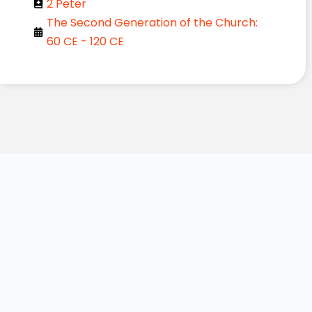
2 Peter
The Second Generation of the Church:
60 CE - 120 CE