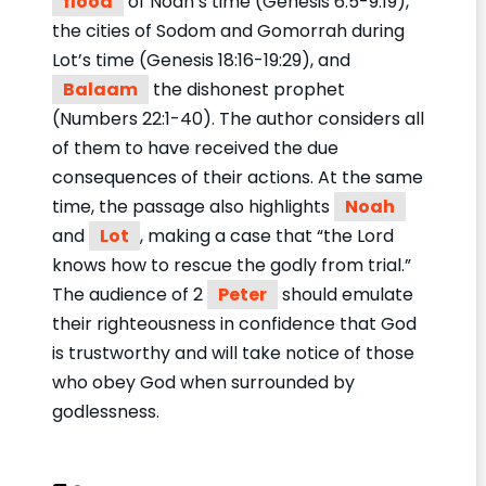
flood
of Noah’s time (Genesis 6:5-9:19),
the cities of Sodom and Gomorrah during
Lot’s time (Genesis 18:16-19:29), and
Balaam
the dishonest prophet
(Numbers 22:1-40). The author considers all
of them to have received the due
consequences of their actions. At the same
time, the passage also highlights
Noah
and
Lot
, making a case that “the Lord
knows how to rescue the godly from trial.”
The audience of 2
Peter
should emulate
their righteousness in confidence that God
is trustworthy and will take notice of those
who obey God when surrounded by
godlessness.