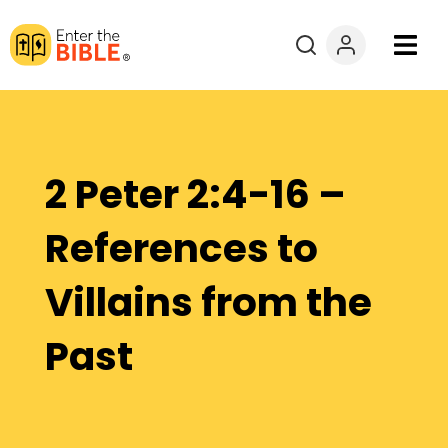
Books
Courses
2 Peter 2:4-16 –
Explore By
References to
Resources
Villains from the
Questions?
Past
Donate