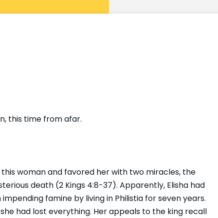
 this time from afar.
 this woman and favored her with two miracles, the
ysterious death (2 Kings 4:8-37). Apparently, Elisha had
 impending famine by living in Philistia for seven years.
e had lost everything. Her appeals to the king recall