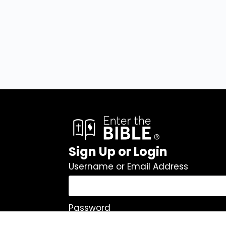
Sign Up or Login
Username or Email Address
Password