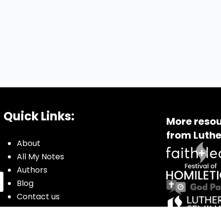
Quick Links:
More resou
from Luthe
About
All My Notes
Authors
Blog
Contact us
Courses