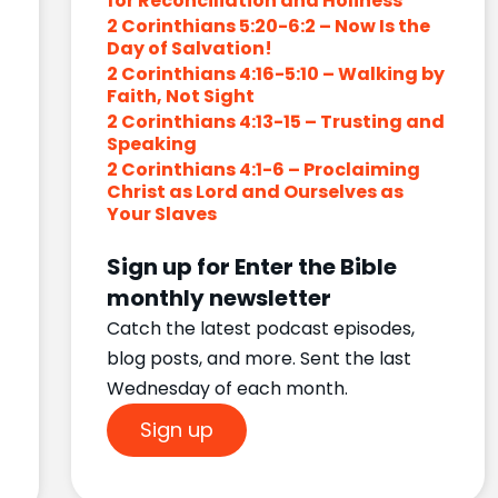
for Reconciliation and Holiness
2 Corinthians 5:20-6:2 – Now Is the
Day of Salvation!
2 Corinthians 4:16-5:10 – Walking by
Faith, Not Sight
2 Corinthians 4:13-15 – Trusting and
Speaking
2 Corinthians 4:1-6 – Proclaiming
Christ as Lord and Ourselves as
Your Slaves
Sign up for Enter the Bible
monthly newsletter
Catch the latest podcast episodes,
blog posts, and more. Sent the last
Wednesday of each month.
Sign up