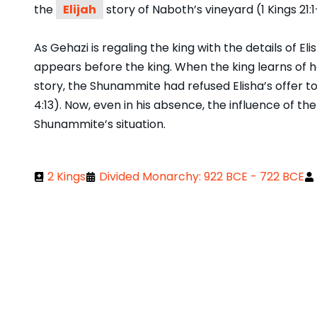
the
Elijah
story of Naboth’s vineyard (1 Kings 21:1
As Gehazi is regaling the king with the details of 
appears before the king. When the king learns of her
story, the Shunammite had refused Elisha’s offer to 
4:13). Now, even in his absence, the influence of the
Shunammite’s situation.
2 Kings
Divided Monarchy: 922 BCE - 722 BCE