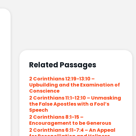
Related Passages
2 Corinthians 12:19-13:10 –
Upbuilding and the Examination of
Conscience
2 Corinthians 11:1-12:10 – Unmasking
the False Apostles with a Fool’s
Speech
2 Corinthians 8:1-15 –
Encouragement to be Generous
2 Corinthians 6:11-7:4 – An Appeal