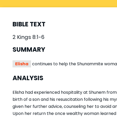
BIBLE TEXT
2 Kings 8:1-6
SUMMARY
Elisha
continues to help the Shunammite woman,
ANALYSIS
Elisha had experienced hospitality at Shunem from
birth of a son and his resuscitation following his m
given her further advice, counseling her to avoid an
Upon her return the once wealthy woman learned sh