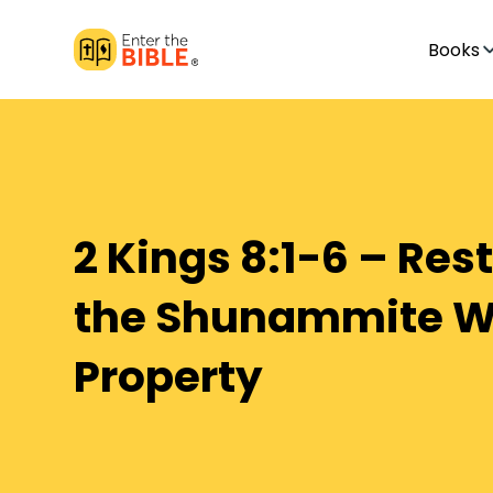
Books
2 Kings 8:1-6 – Res
the Shunammite 
Property