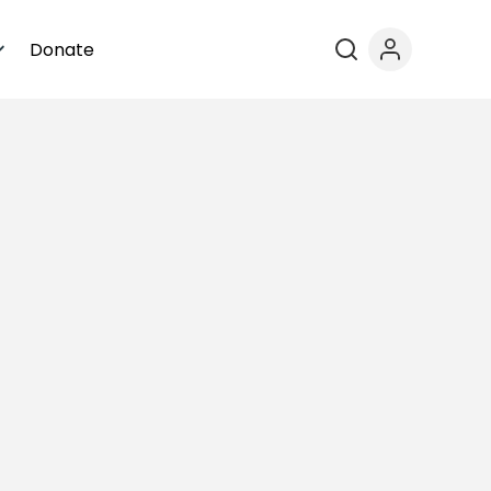
Donate