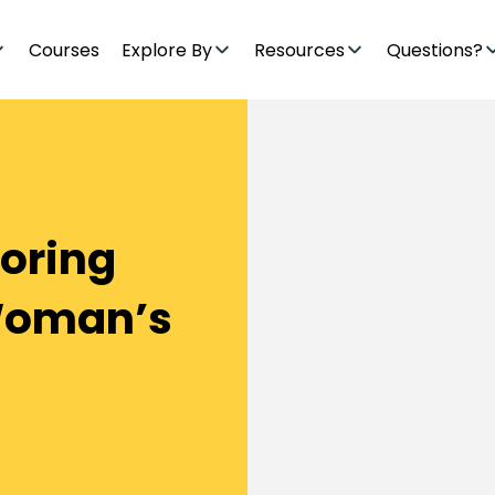
Courses
Explore By
Resources
Questions?
toring
Woman’s