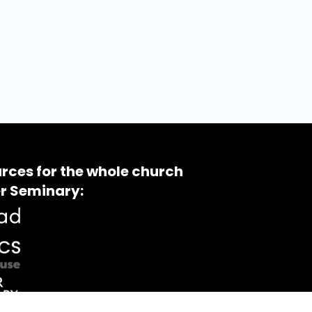
rces for the whole church
r Seminary: