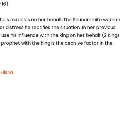
-16).
Elisha’s miracles on her behalf, the Shunammite woman
 distress he rectifies the situation. In her previous
use his influence with the king on her behalf (2 Kings
 prophet with the king is the decisive factor in the
Elisha