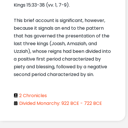
Kings 15:33-38 (vv. 1, 7-9).
This brief account is significant, however,
because it signals an end to the pattern
that has governed the presentation of the
last three kings (Joash, Amaziah, and
Uzziah), whose reigns had been divided into
a positive first period characterized by
piety and blessing, followed by a negative
second period characterized by sin.
2 Chronicles
Divided Monarchy: 922 BCE - 722 BCE