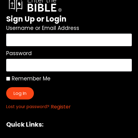
Sign Up or Login
Username or Email Address
Password
Remember Me
Log In
|
Register
Lost your password?
Quick Links: