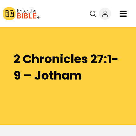
Books
Courses
2 Chronicles 27:1-
Explore By
9 – Jotham
Resources
Questions?
Donate