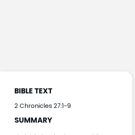
BIBLE TEXT
2 Chronicles 27:1-9
SUMMARY