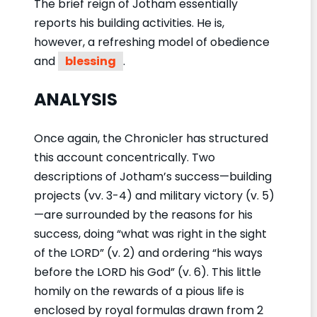
The brief reign of Jotham essentially
reports his building activities. He is,
however, a refreshing model of obedience
and
blessing
.
ANALYSIS
Once again, the Chronicler has structured
this account concentrically. Two
descriptions of Jotham’s success—building
projects (vv. 3-4) and military victory (v. 5)
—are surrounded by the reasons for his
success, doing “what was right in the sight
of the LORD” (v. 2) and ordering “his ways
before the LORD his God” (v. 6). This little
homily on the rewards of a pious life is
enclosed by royal formulas drawn from 2