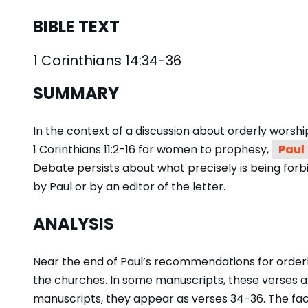
BIBLE TEXT
1 Corinthians 14:34-36
SUMMARY
In the context of a discussion about orderly worsh
1 Corinthians 11:2-16 for women to prophesy,
Paul
Debate persists about what precisely is being for
by Paul or by an editor of the letter.
ANALYSIS
Near the end of Paul’s recommendations for orderly
the churches. In some manuscripts, these verses ap
manuscripts, they appear as verses 34-36. The fact