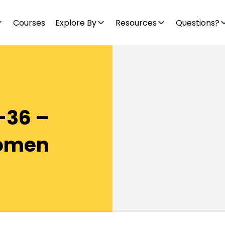
Courses
Explore By
Resources
Questions?
-36 –
Women