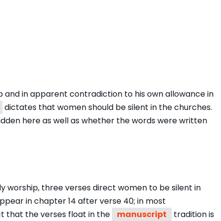
ip and in apparent contradiction to his own allowance in
dictates that women should be silent in the churches.
bidden here as well as whether the words were written
 worship, three verses direct women to be silent in
pear in chapter 14 after verse 40; in most
 that the verses float in the
manuscript
tradition is