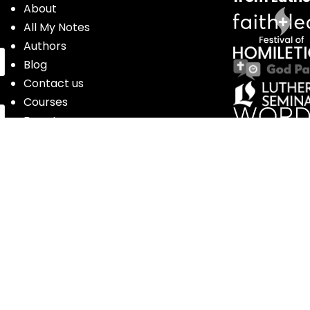
About
All My Notes
Authors
Blog
Contact us
Courses
Donate
Glossary of Biblical Terms
Got Questions?
Maps
Member Dashboard
Passages
People
Podcasts
Post Topics
Privacy Policy
Subscribe