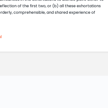
flection of the first two, or (b) all these exhortations
orderly, comprehensible, and shared experience of
l