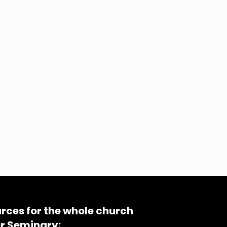
rces for the whole church
r Seminary: