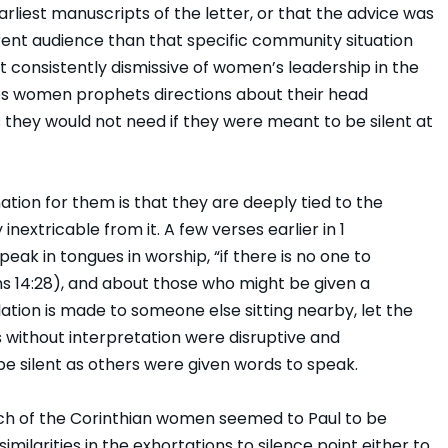
rliest manuscripts of the letter, or that the advice was
erent audience than that specific community situation
ot consistently dismissive of women’s leadership in the
 gives women prophets directions about their head
 they would not need if they were meant to be silent at
ation for them is that they are deeply tied to the
inextricable from it. A few verses earlier in 1
eak in tongues in worship, “if there is no one to
ians 14:28), and about those who might be given a
lation is made to someone else sitting nearby, let the
es without interpretation were disruptive and
be silent as others were given words to speak.
ch of the Corinthian women seemed to Paul to be
similarities in the exhortations to silence point either to