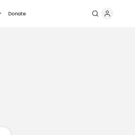
Donate