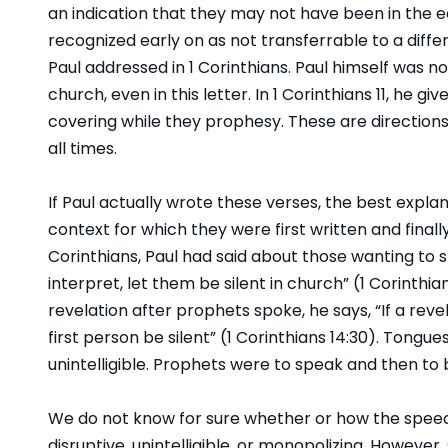
an indication that they may not have been in the ea
recognized early on as not transferrable to a diff
Paul addressed in 1 Corinthians. Paul himself was n
church, even in this letter. In 1 Corinthians 11, he
covering while they prophesy. These are directions
all times.
If Paul actually wrote these verses, the best explan
context for which they were first written and finally 
Corinthians, Paul had said about those wanting to sp
interpret, let them be silent in church” (1 Corinth
revelation after prophets spoke, he says, “If a reve
first person be silent” (1 Corinthians 14:30). Tongu
unintelligible. Prophets were to speak and then to 
We do not know for sure whether or how the spee
disruptive, unintelligible, or monopolizing. However, 