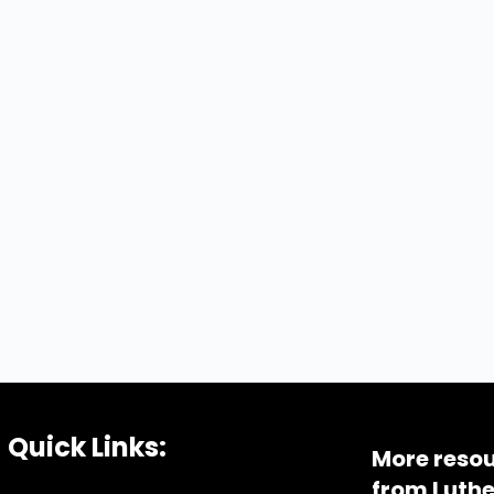
Quick Links:
More resou
from Luthe