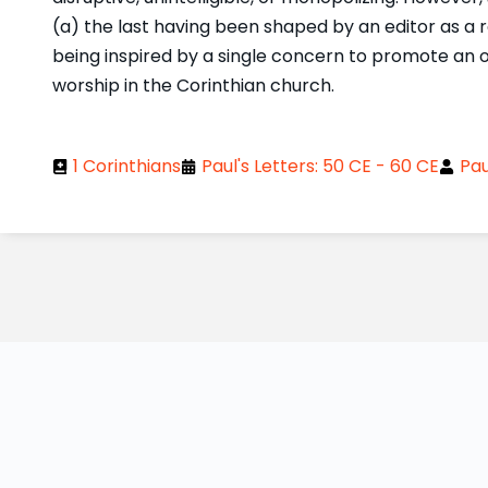
(a) the last having been shaped by an editor as a re
being inspired by a single concern to promote an 
worship in the Corinthian church.
1 Corinthians
Paul's Letters: 50 CE - 60 CE
Pau