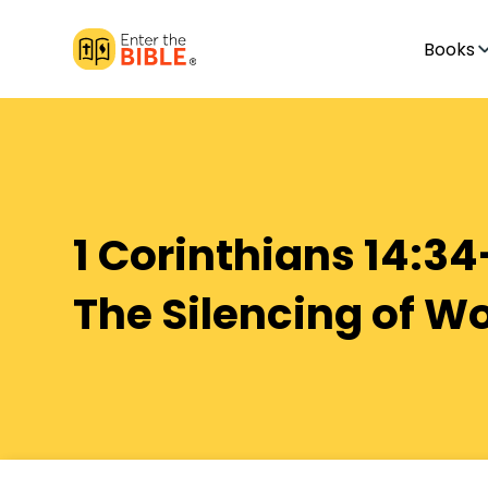
Books
1 Corinthians 14:34
The Silencing of 