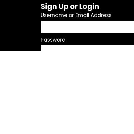
Sign Up or Login
Username or Email Address
Password
Remember Me
Log In
|
Register
Lost your password?