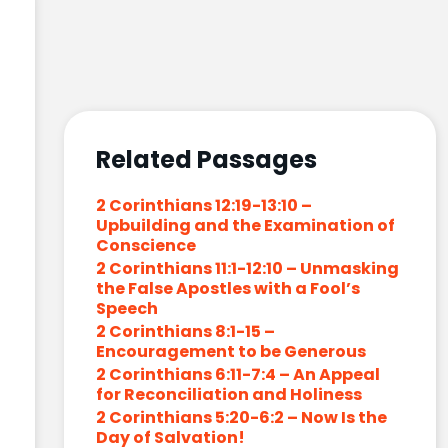
Related Passages
2 Corinthians 12:19-13:10 –
Upbuilding and the Examination of
Conscience
2 Corinthians 11:1-12:10 – Unmasking
the False Apostles with a Fool’s
Speech
2 Corinthians 8:1-15 –
Encouragement to be Generous
2 Corinthians 6:11-7:4 – An Appeal
for Reconciliation and Holiness
2 Corinthians 5:20-6:2 – Now Is the
Day of Salvation!