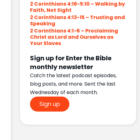
2 Corinthians 4:16-5:10 – Walking by
Faith, Not Sight
2 Corinthians 4:13-15 – Trusting and
Speaking
2 Corinthians 4:1-6 – Proclaiming
Christ as Lord and Ourselves as
Your Slaves
Sign up for Enter the Bible
monthly newsletter
Catch the latest podcast episodes,
blog posts, and more. Sent the last
Wednesday of each month.
Sign up