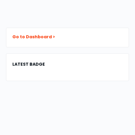
Go to Dashboard >
LATEST BADGE