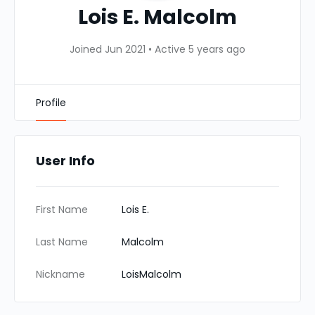
Lois E. Malcolm
Joined Jun 2021
•
Active 5 years ago
Profile
User Info
First Name
Lois E.
Last Name
Malcolm
Nickname
LoisMalcolm