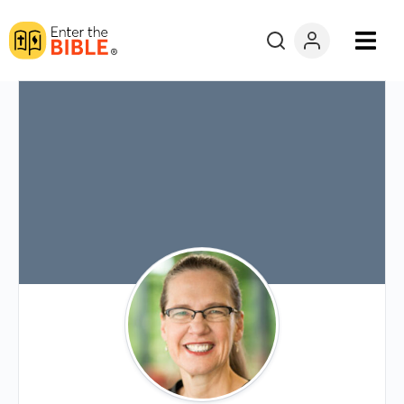
Books
Courses
Explore By
Resources
Questions?
Donate