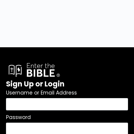
Sign Up or Login
Username or Email Address
Password