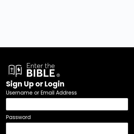
Sign Up or Login
Username or Email Address
Password