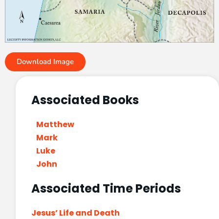
Download Image
Associated Books
Matthew
Mark
Luke
John
Associated Time Periods
Jesus’ Life and Death