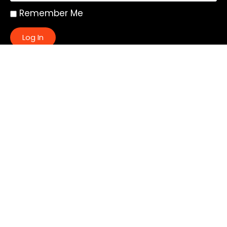
Remember Me
Log In
|
Register
Lost your password?
Quick Links:
About
All My Notes
Authors
Blog
Contact us
Courses
Donate
Glossary of Biblical Terms
Got Questions?