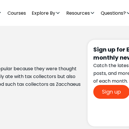
Courses
Explore By
Resources
Questions?
Sign up for 
monthly new
Catch the lates
popular because they were thought
posts, and mor
y ate with tax collectors but also
of each month.
ed such tax collectors as Zacchaeus
Sign up