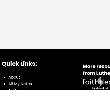
Quick Links:
More resou
from Luthe
About
All My Notes
Authors
Blog
Contact us