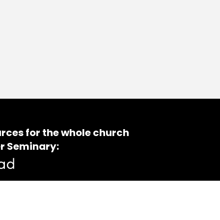
rces for the whole church
r Seminary: