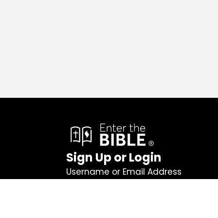
Sign Up or Login
Username or Email Address
Password