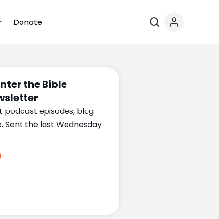
Donate
Enter the Bible
sletter
t podcast episodes, blog
e. Sent the last Wednesday