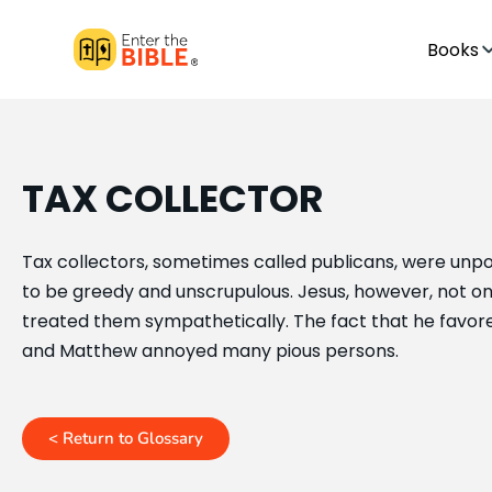
Books
TAX COLLECTOR
Tax collectors, sometimes called publicans, were un
to be greedy and unscrupulous. Jesus, however, not onl
treated them sympathetically. The fact that he favor
and Matthew annoyed many pious persons.
< Return to Glossary