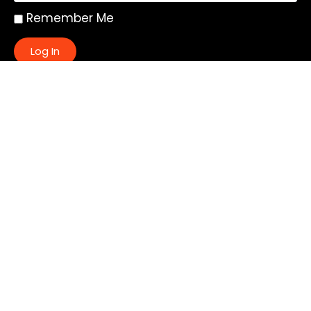
Remember Me
Log In
|
Register
Lost your password?
Quick Links:
About
All My Notes
Authors
Blog
Contact us
Courses
Donate
Glossary of Biblical Terms
Got Questions?