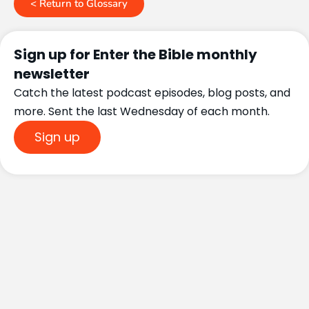
< Return to Glossary
Sign up for Enter the Bible monthly
newsletter
Catch the latest podcast episodes, blog posts, and
more. Sent the last Wednesday of each month.
Sign up