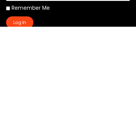
Remember Me
Log In
|
Register
Lost your password?
Quick Links:
About
All My Notes
Authors
Blog
Contact us
Courses
Donate
Glossary of Biblical Terms
Got Questions?