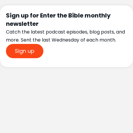
Sign up for Enter the Bible monthly
newsletter
Catch the latest podcast episodes, blog posts, and
more. Sent the last Wednesday of each month.
Sign up