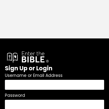
Sign Up or Login
Username or Email Address
Password