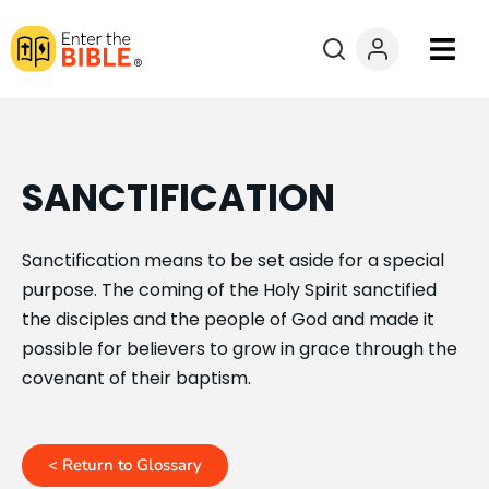
Books
Courses
SANCTIFICATION
Explore By
Sanctification means to be set aside for a special
purpose. The coming of the Holy Spirit sanctified
Resources
the disciples and the people of God and made it
possible for believers to grow in grace through the
Questions?
covenant of their baptism.
Donate
< Return to Glossary