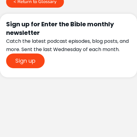
< Return to Glossary
Sign up for Enter the Bible monthly
newsletter
Catch the latest podcast episodes, blog posts, and
more. Sent the last Wednesday of each month.
Sign up