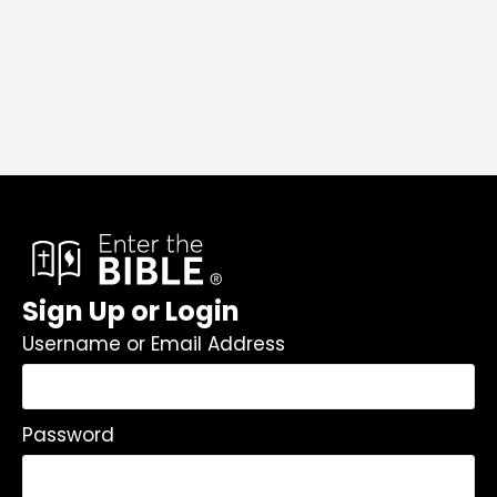
Sign Up or Login
Username or Email Address
Password