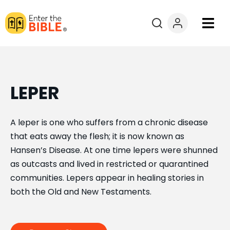
Books
Courses
LEPER
Explore By
A leper is one who suffers from a chronic disease
that eats away the flesh; it is now known as
Resources
Hansen’s Disease. At one time lepers were shunned
as outcasts and lived in restricted or quarantined
Questions?
communities. Lepers appear in healing stories in
both the Old and New Testaments.
Donate