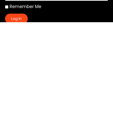
Remember Me
Log In
|
Register
Lost your password?
Quick Links:
About
All My Notes
Authors
Blog
Contact us
Courses
Donate
Glossary of Biblical Terms
Got Questions?