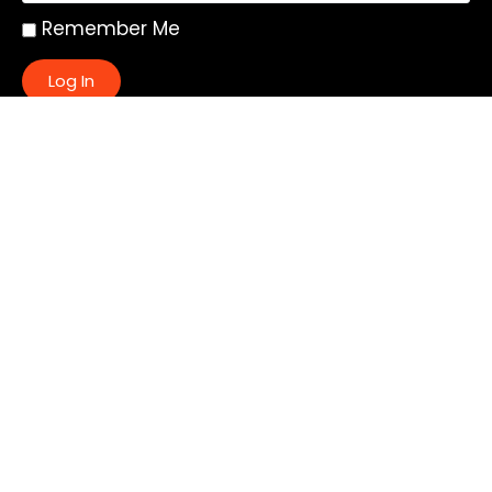
Remember Me
Log In
|
Register
Lost your password?
Quick Links:
About
All My Notes
Authors
Blog
Contact us
Courses
Donate
Glossary of Biblical Terms
Got Questions?