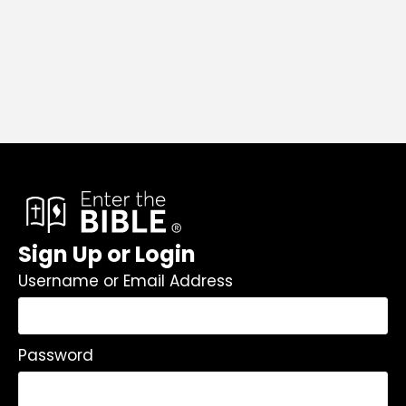
Sign Up or Login
Username or Email Address
Password