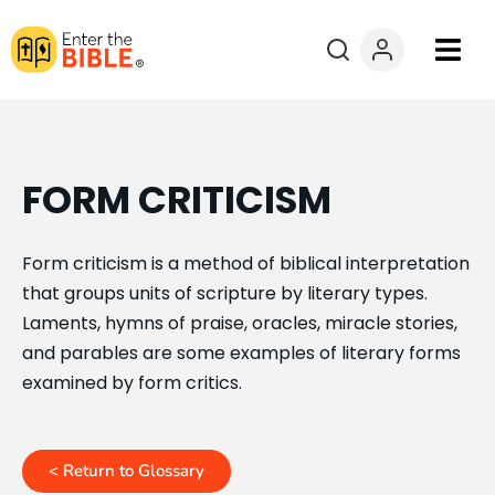
Books
Courses
FORM CRITICISM
Explore By
Form criticism is a method of biblical interpretation
that groups units of scripture by literary types.
Resources
Laments, hymns of praise, oracles, miracle stories,
and parables are some examples of literary forms
Questions?
examined by form critics.
Donate
< Return to Glossary