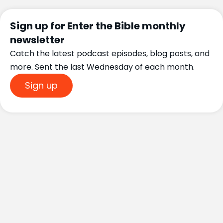
Sign up for Enter the Bible monthly
newsletter
Catch the latest podcast episodes, blog posts, and
more. Sent the last Wednesday of each month.
Sign up