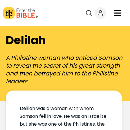
Books
Delilah
Courses
A Philistine woman who enticed Samson
Explore By
to reveal the secret of his great strength
and then betrayed him to the Philistine
Resources
leaders.
Questions?
Delilah was a woman with whom
Donate
Samson fell in love. He was an Israelite
but she was one of the Philistines, the