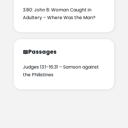
3.80: John 8: Woman Caught in
Adultery – Where Was the Man?
📖
Passages
Judges 13:1-16:31 – Samson against
the Philistines