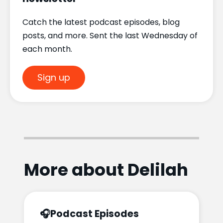
Catch the latest podcast episodes, blog
posts, and more. Sent the last Wednesday of
each month.
Sign up
More about Delilah
🎧
Podcast Episodes