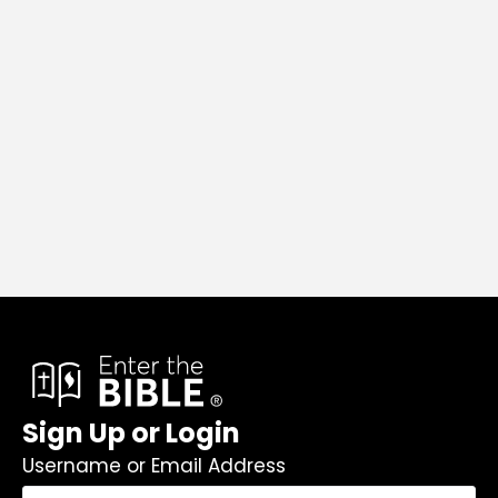
Sign Up or Login
Username or Email Address