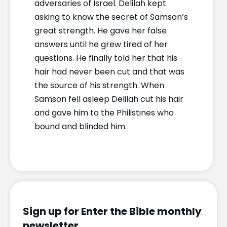
adversaries of Israel. Delilah kept
asking to know the secret of Samson’s
great strength. He gave her false
answers until he grew tired of her
questions. He finally told her that his
hair had never been cut and that was
the source of his strength. When
Samson fell asleep Delilah cut his hair
and gave him to the Philistines who
bound and blinded him.
Sign up for Enter the Bible monthly
newsletter