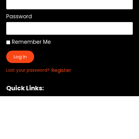
Password
Remember Me
Log In
|
Register
Lost your password?
Quick Links:
About
All My Notes
Authors
Blog
Contact us