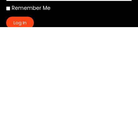
Remember Me
Log In
|
Register
Lost your password?
Quick Links:
About
All My Notes
Authors
Blog
Contact us
Courses
Donate
Glossary of Biblical Terms
Got Questions?