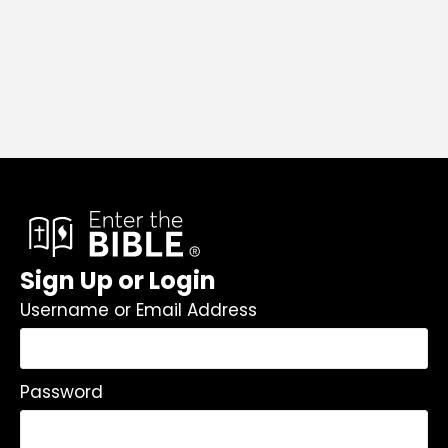
Sign Up or Login
Username or Email Address
Password