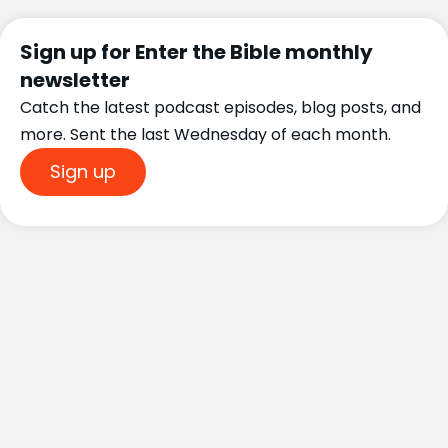
Sign up for Enter the Bible monthly
newsletter
Catch the latest podcast episodes, blog posts, and
more. Sent the last Wednesday of each month.
Sign up