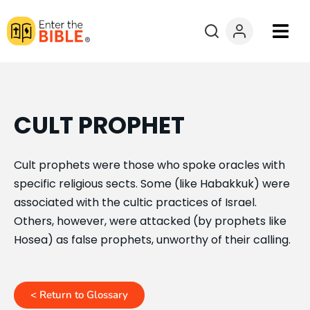
Books
Courses
CULT PROPHET
Explore By
Cult prophets were those who spoke oracles with
specific religious sects. Some (like Habakkuk) were
Resources
associated with the cultic practices of Israel.
Others, however, were attacked (by prophets like
Questions?
Hosea) as false prophets, unworthy of their calling.
Donate
< Return to Glossary