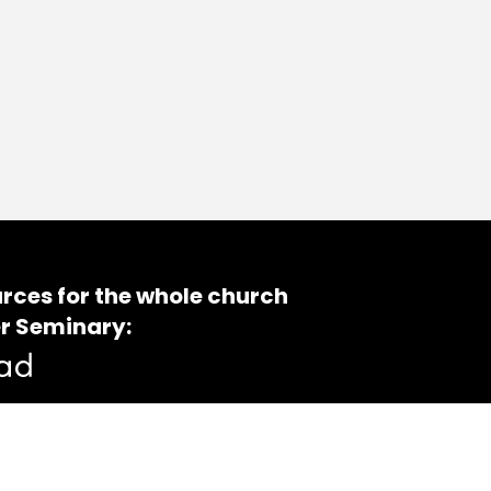
rces for the whole church
r Seminary: