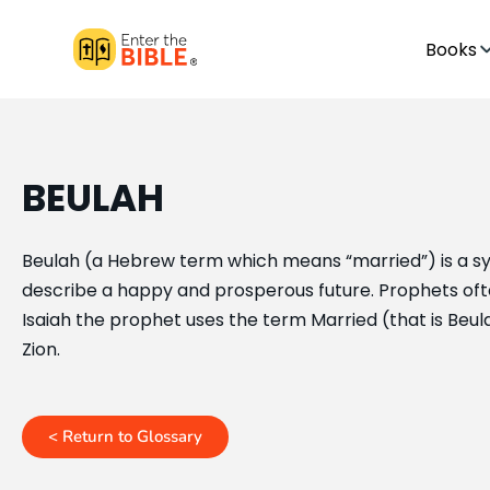
Books
BEULAH
Beulah (a Hebrew term which means “married”) is a sy
describe a happy and prosperous future. Prophets oft
Isaiah the prophet uses the term Married (that is Beula
Zion.
< Return to Glossary