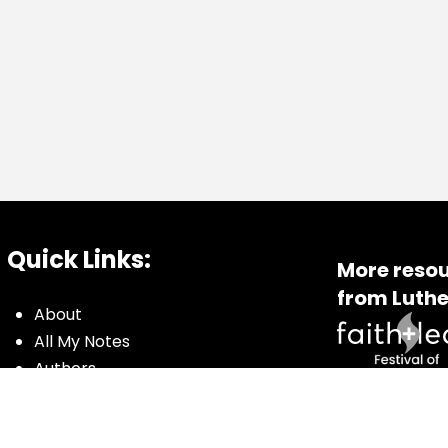
Quick Links:
More resou
from Luthe
About
All My Notes
Authors
Blog
Contact us