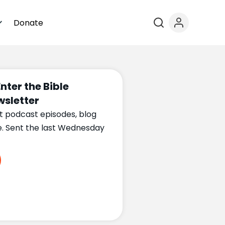
Donate
Enter the Bible
sletter
t podcast episodes, blog
e. Sent the last Wednesday