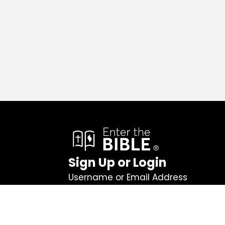
Sign Up or Login
Username or Email Address
Password