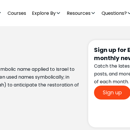
Courses
Explore By
Resources
Questions?
Sign up for 
monthly new
Catch the lates
mbolic name applied to Israel to
posts, and mor
en used names symbolically; in
of each month.
h) to anticipate the restoration of
Sign up