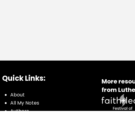
Quick Links:
More resou
from Luthe
About
All My Notes
Authors
Blog
Contact us