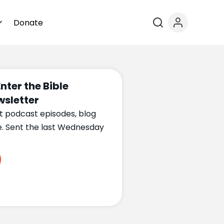
Donate
Enter the Bible
sletter
t podcast episodes, blog
e. Sent the last Wednesday