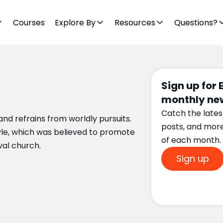
Courses
Explore By
Resources
Questions?
Sign up for 
monthly new
Catch the lates
l and refrains from worldly pursuits.
posts, and mor
style, which was believed to promote
of each month.
val church.
Sign up