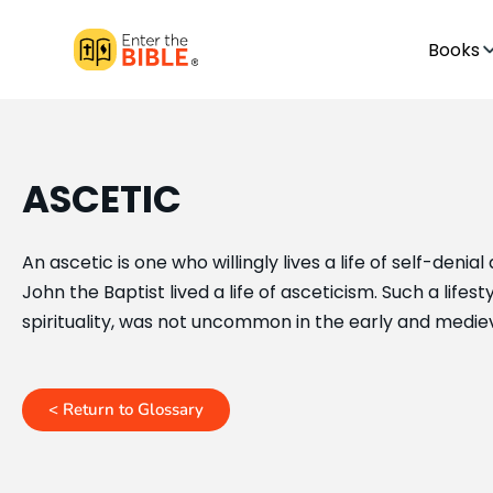
Books
ASCETIC
An ascetic is one who willingly lives a life of self-denia
John the Baptist lived a life of asceticism. Such a life
spirituality, was not uncommon in the early and medie
< Return to Glossary