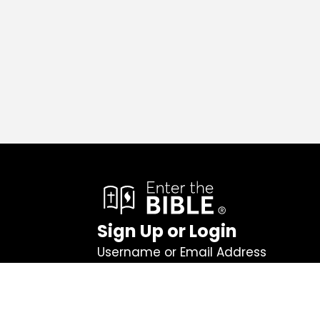
Sign Up or Login
Username or Email Address
Password