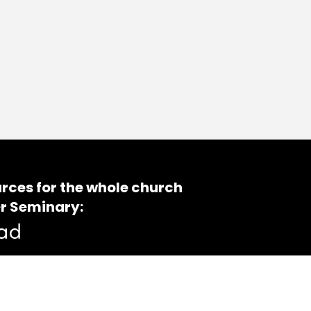
rces for the whole church
r Seminary: