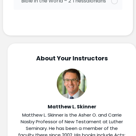
Bible in the World – 2 Thessalonians
About Your Instructors
Matthew L. Skinner
Matthew L. Skinner is the Asher O. and Carrie
Nasby Professor of New Testament at Luther
Seminary. He has been a member of the
faculty there since 2002. His books include Acts: