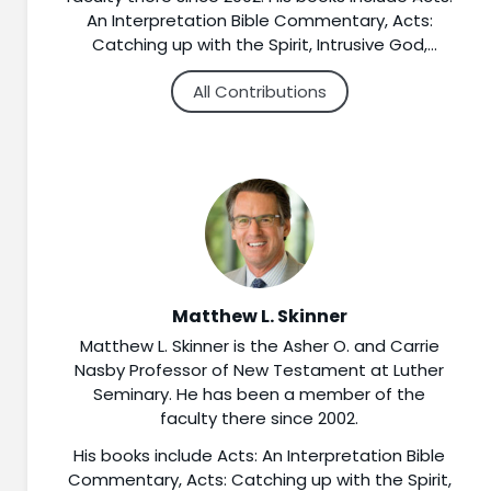
An Interpretation Bible Commentary, Acts:
Catching up with the Spirit, Intrusive God,
Disruptive Gospel: Encountering the Divine in
All Contributions
the Book of Acts, Matthew: The Gospel of
Promised Blessings, Voices of Advent: The
Bible’s Insights for a Season of Hope, and A
Companion to the New Testament (3
volumes). Motivated by an interest in helping
people explore the Bible’s connections to faith
and life, he has contributed to a number of
commentaries, encyclopedias, and other print
and online resources to assist pastors,
teachers, and students in their study of
Matthew L. Skinner
Christian scripture. Every week he co-hosts the
Matthew L. Skinner is the Asher O. and Carrie
Sermon Brainwave podcast produced by the
Nasby Professor of New Testament at Luther
Working Preacher website. Ordained as a
Seminary. He has been a member of the
teaching elder in the Presbyterian Church
faculty there since 2002.
(USA), he teaches frequently in congregations
and at conferences.
His books include Acts: An Interpretation Bible
Commentary, Acts: Catching up with the Spirit,