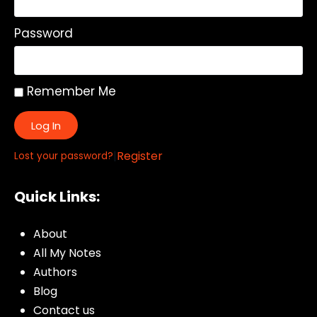
Password
Remember Me
Log In
|
Register
Lost your password?
Quick Links:
About
All My Notes
Authors
Blog
Contact us