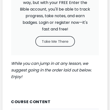
way, but with your FREE Enter the
Bible account, you'll be able to track
progress, take notes, and earn
badges. Login or register now—it's
fast and free!
Take Me There
While you can jump in at any lesson, we
suggest going in the order laid out below.
Enjoy!
COURSE CONTENT