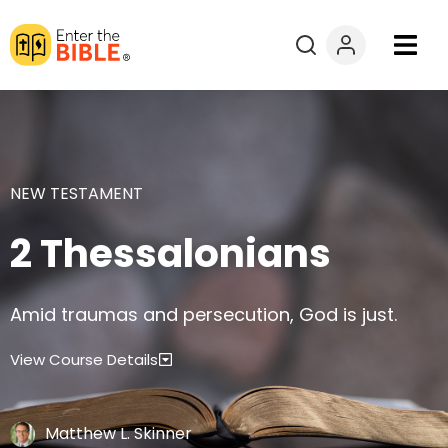
Books
Courses
NEW TESTAMENT
Explore By
2 Thessalonians
Resources
Amid traumas and persecution, God is just.
Questions?
View Course Details
Donate
Matthew L. Skinner