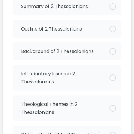
Summary of 2 Thessalonians
Outline of 2 Thessalonians
Background of 2 Thessalonians
Introductory Issues in 2
Thessalonians
Theological Themes in 2
Thessalonians