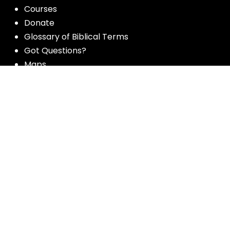
Courses
Donate
Glossary of Biblical Terms
Got Questions?
Maps
Member Dashboard
Passages
People
Podcasts
Post Topics
Privacy Policy
Subscribe
Timeline
Videos
More resources for the whole church