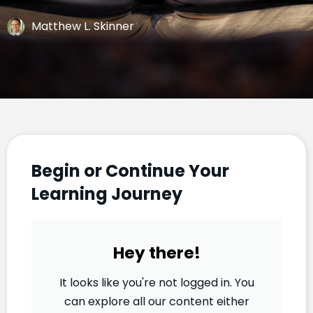
Matthew L. Skinner
Begin or Continue Your
Learning Journey
Hey there!
It looks like you're not logged in. You
can explore all our content either