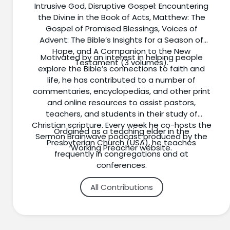
Intrusive God, Disruptive Gospel: Encountering
the Divine in the Book of Acts, Matthew: The
Gospel of Promised Blessings, Voices of
Advent: The Bible’s Insights for a Season of
Hope, and A Companion to the New
Motivated by an interest in helping people
Testament (3 volumes).
explore the Bible’s connections to faith and
life, he has contributed to a number of
commentaries, encyclopedias, and other print
and online resources to assist pastors,
teachers, and students in their study of
Christian scripture. Every week he co-hosts the
Ordained as a teaching elder in the
Sermon Brainwave podcast produced by the
Presbyterian Church (USA), he teaches
Working Preacher website.
frequently in congregations and at
conferences.
All Contributions