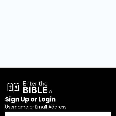
Sign Up or Login
Username or Email Address