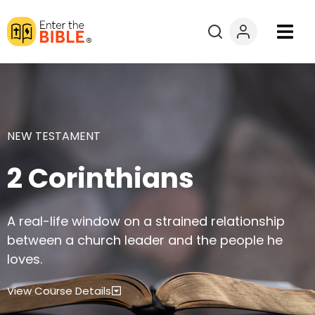
Books
Courses
NEW TESTAMENT
Explore By
2 Corinthians
Resources
A real-life window on a strained relationship
Questions?
between a church leader and the people he
loves.
Donate
View Course Details