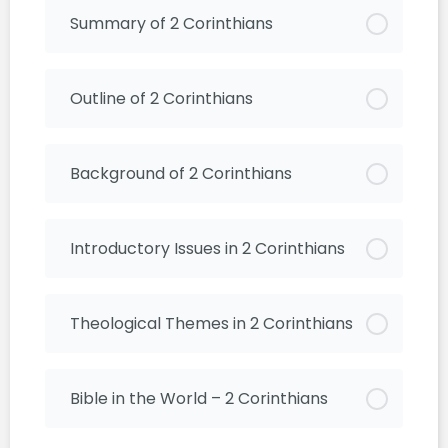
Summary of 2 Corinthians
Outline of 2 Corinthians
Background of 2 Corinthians
Introductory Issues in 2 Corinthians
Theological Themes in 2 Corinthians
Bible in the World – 2 Corinthians