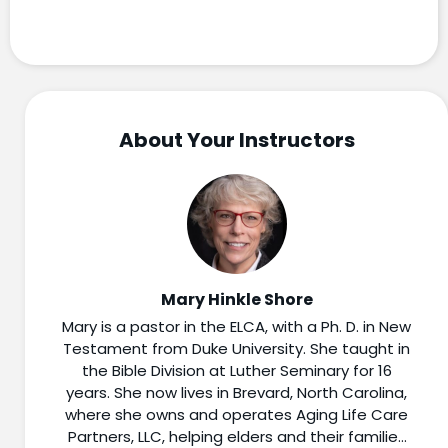
About Your Instructors
Mary Hinkle Shore
Mary is a pastor in the ELCA, with a Ph. D. in New
Testament from Duke University. She taught in
the Bible Division at Luther Seminary for 16
years. She now lives in Brevard, North Carolina,
where she owns and operates Aging Life Care
Partners, LLC, helping elders and their families