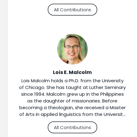
navigate the challenges of later life. She
All Contributions
especially enjoys working with seminarians,
clergy and lay preachers on biblical
interpretation and the moves between text
and sermon. Shore completed a Ph.D. in New
Testament and Christian Origins at Duke
University, and also holds a Master of Divinity
from Luther Northwestern Theological
Seminary, and a Bachelor of Arts in Religion
from Capital University in Columbus, Ohio.
Lois E. Malcolm
Lois Malcolm holds a Ph.D. from the University
of Chicago. She has taught at Luther Seminary
since 1994. Malcolm grew up in the Philippines
as the daughter of missionaries. Before
becoming a theologian, she received a Master
of Arts in applied linguistics from the University
of Minnesota. She taught linguistics and English
All Contributions
as a second language courses in the U. S. and
overseas. Her books include “Holy Spirit: