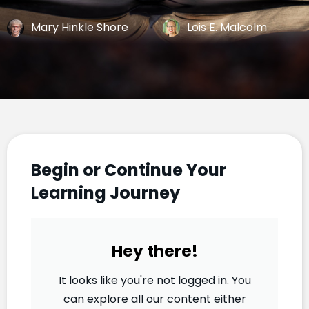
Mary Hinkle Shore
Lois E. Malcolm
Begin or Continue Your
Learning Journey
Hey there!
It looks like you're not logged in. You
can explore all our content either