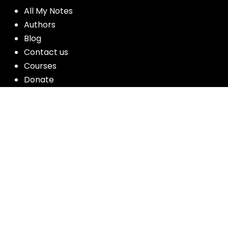
All My Notes
Authors
Blog
Contact us
Courses
Donate
Glossary of Biblical Terms
Got Questions?
Maps
Member Dashboard
Passages
People
Podcasts
Post Topics
Privacy Policy
Subscribe