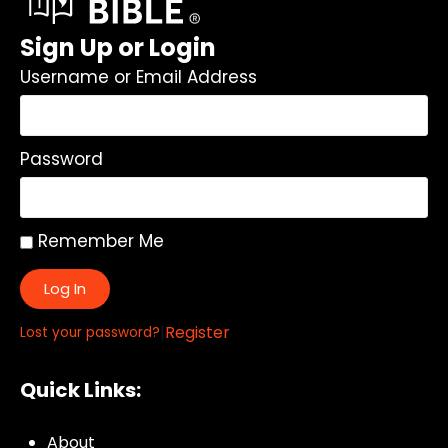
Sign Up or Login
Username or Email Address
Password
Remember Me
Log In
|
Register
Lost your password?
Quick Links:
About