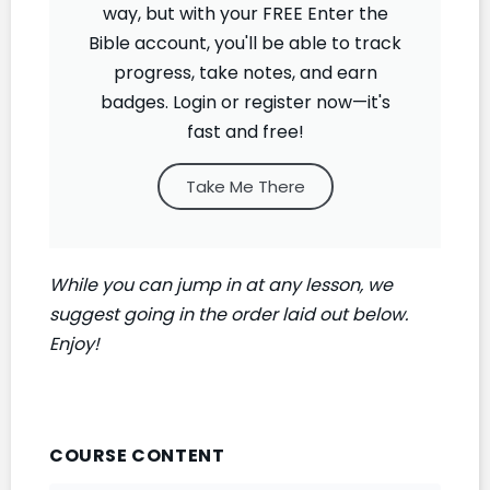
way, but with your FREE Enter the
Bible account, you'll be able to track
progress, take notes, and earn
badges. Login or register now—it's
fast and free!
Take Me There
While you can jump in at any lesson, we
suggest going in the order laid out below.
Enjoy!
COURSE CONTENT