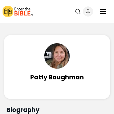
Books
Courses
Explore By
Resources
Patty Baughman
Questions?
Donate
Biography