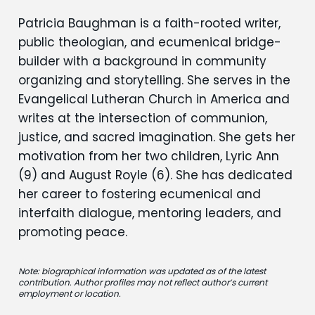
Patricia Baughman is a faith-rooted writer,
public theologian, and ecumenical bridge-
builder with a background in community
organizing and storytelling. She serves in the
Evangelical Lutheran Church in America and
writes at the intersection of communion,
justice, and sacred imagination. She gets her
motivation from her two children, Lyric Ann
(9) and August Royle (6). She has dedicated
her career to fostering ecumenical and
interfaith dialogue, mentoring leaders, and
promoting peace.
Note: biographical information was updated as of the latest
contribution. Author profiles may not reflect author’s current
employment or location.