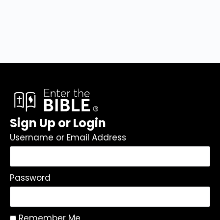
Sign Up or Login
Username or Email Address
Password
Remember Me