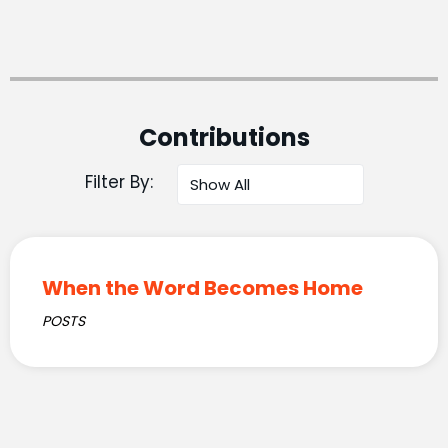
Contributions
Filter By:
When the Word Becomes Home
POSTS