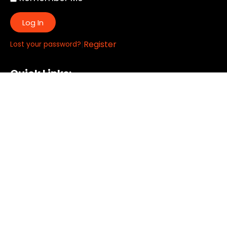
Log In
|
Register
Lost your password?
Quick Links:
About
All My Notes
Authors
Blog
Contact us
Courses
Donate
Glossary of Biblical Terms
Got Questions?
Maps