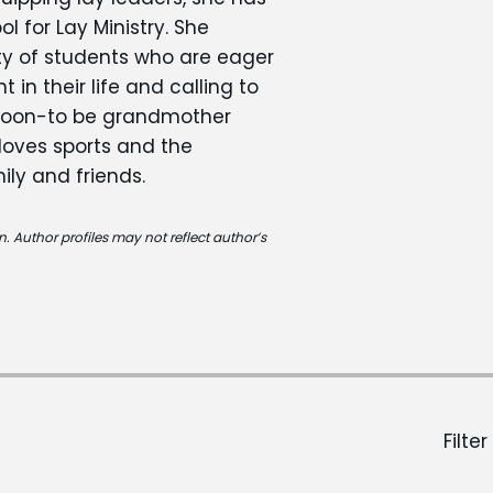
 for Lay Ministry. She
ty of students who are eager
in their life and calling to
 soon-to be grandmother
 loves sports and the
ily and friends.
. Author profiles may not reflect author’s
Filter