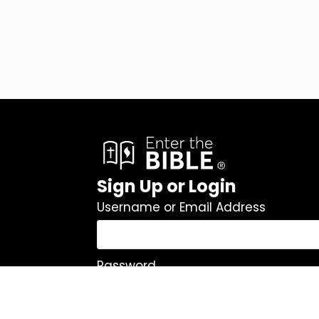
Sign Up or Login
Username or Email Address
Password