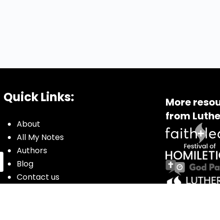
Quick Links:
More resou
from Luthe
About
All My Notes
Authors
Blog
Contact us
Courses
Donate
Glossary of Biblical Terms