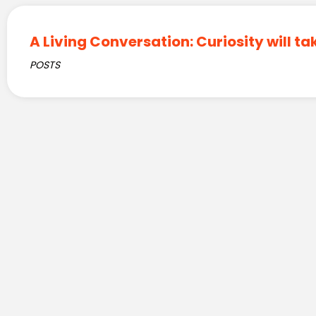
A Living Conversation: Curiosity will ta
POSTS