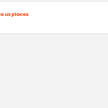
ke us places