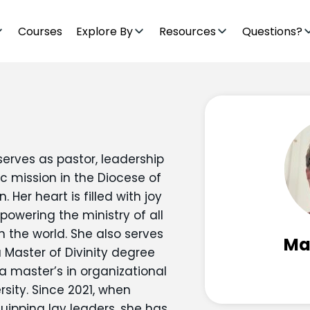
Courses
Explore By
Resources
Questions?
serves as pastor, leadership
ic mission in the Diocese of
Her heart is filled with joy
powering the ministry of all
n the world. She also serves
Mar
a Master of Divinity degree
 master’s in organizational
sity. Since 2021, when
uipping lay leaders, she has