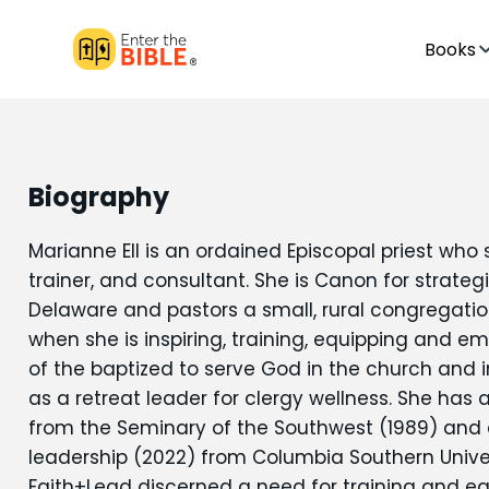
Books
Biography
Marianne Ell is an ordained Episcopal priest who 
trainer, and consultant. She is Canon for strateg
Delaware and pastors a small, rural congregation. 
when she is inspiring, training, equipping and em
of the baptized to serve God in the church and i
as a retreat leader for clergy wellness. She has 
from the Seminary of the Southwest (1989) and a
leadership (2022) from Columbia Southern Univer
Faith+Lead discerned a need for training and eq