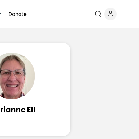
Donate
ianne Ell