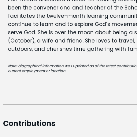
been the convener and and teacher of the School
facilitates the twelve-month learning communi
continue to learn and to explore God’s movement 
serve God. She is over the moon about being a
(October), a wife and friend. She loves to travel,
outdoors, and cherishes time gathering with fam
Note: biographical information was updated as of the latest contribution
current employment or location.
Contributions