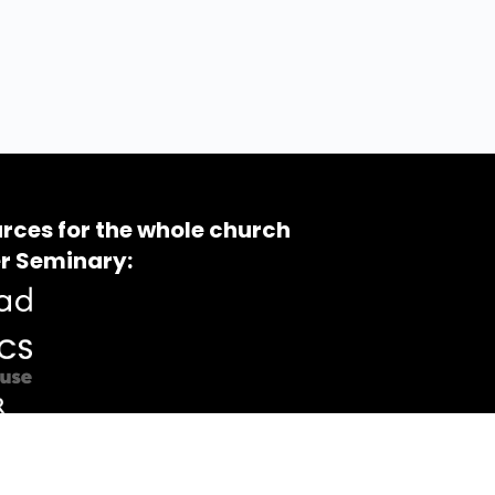
rces for the whole church
r Seminary: