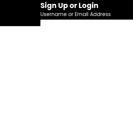
Sign Up or Login
Username or Email Address
Password
Remember Me
Log In
|
Register
Lost your password?