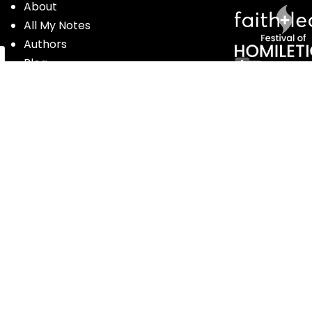
About
All My Notes
Authors
Blog
Contact us
Courses
Donate
Glossary of Biblical Terms
Got Questions?
Maps
Member Dashboard
Passages
People
Podcasts
Post Topics
Privacy Policy
Subscribe