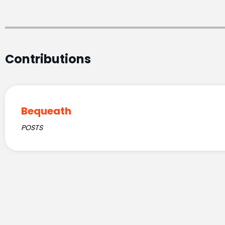
Contributions
Bequeath
POSTS