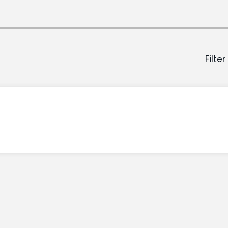
Filter