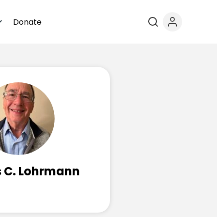
Donate
 C. Lohrmann