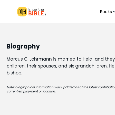
Books
Biography
Marcus C. Lohrmann is married to Heidi and they
children, their spouses, and six grandchildren. He
bishop.
Note: biographical information was updated as of the latest contribution
current employment or location.