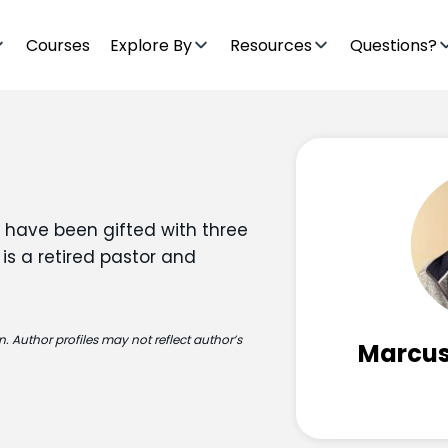
Courses
Explore By
Resources
Questions?
 have been gifted with three
 is a retired pastor and
. Author profiles may not reflect author’s
Marcus