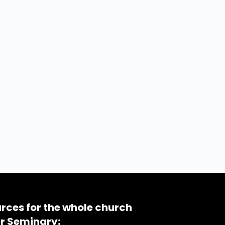
rces for the whole church
r Seminary: