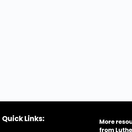
Quick Links:
More resou
from Luthe