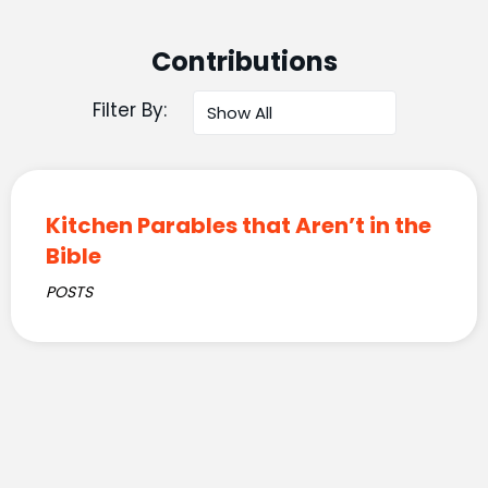
Contributions
Filter By:
Kitchen Parables that Aren’t in the
Bible
POSTS