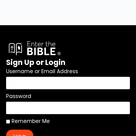
Sign Up or Login
Username or Email Address
Password
Remember Me
Log In