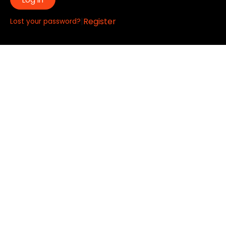
|
Register
Lost your password?
Quick Links:
About
All My Notes
Authors
Blog
Contact us
Courses
Donate
Glossary of Biblical Terms
Got Questions?
Maps
Member Dashboard