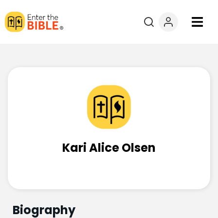
Books
Courses
Explore By
Resources
Kari Alice Olsen
Questions?
Donate
Biography