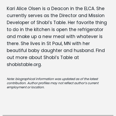
Kari Alice Olsen is a Deacon in the ELCA. She
currently serves as the Director and Mission
Developer of Shobi’s Table. Her favorite thing
to do in the kitchen is open the refrigerator
and make up a new meal with whatever is
there. She lives in St Paul, MN with her
beautiful baby daughter and husband. Find
out more about Shobi’s Table at
shobistable.org.
Note: biographical information was updated as of the latest
contribution. Author profiles may not reflect author’s current
employment or location.