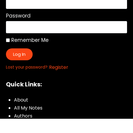
Password
Remember Me
Log In
|
Register
Lost your password?
Quick Links:
About
All My Notes
Authors
Blog
Contact us