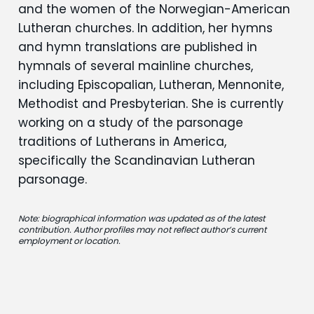
and the women of the Norwegian-American
Lutheran churches. In addition, her hymns
and hymn translations are published in
hymnals of several mainline churches,
including Episcopalian, Lutheran, Mennonite,
Methodist and Presbyterian. She is currently
working on a study of the parsonage
traditions of Lutherans in America,
specifically the Scandinavian Lutheran
parsonage.
Note: biographical information was updated as of the latest
contribution. Author profiles may not reflect author’s current
employment or location.