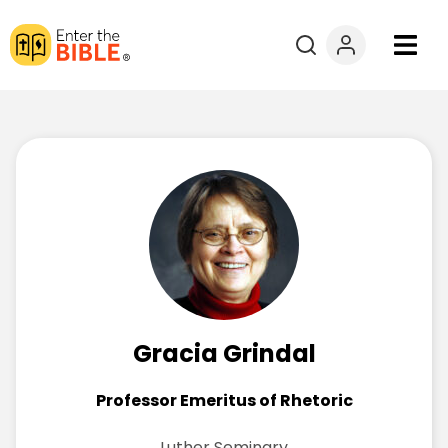
Books
Courses
Explore By
Resources
Questions?
Gracia Grindal
Donate
Professor Emeritus of Rhetoric
Luther Seminary