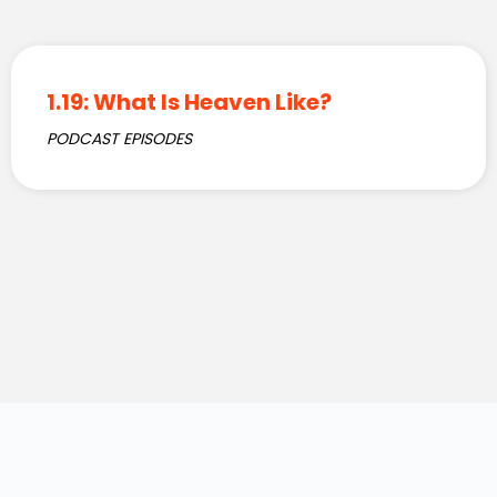
1.19: What Is Heaven Like?
PODCAST EPISODES