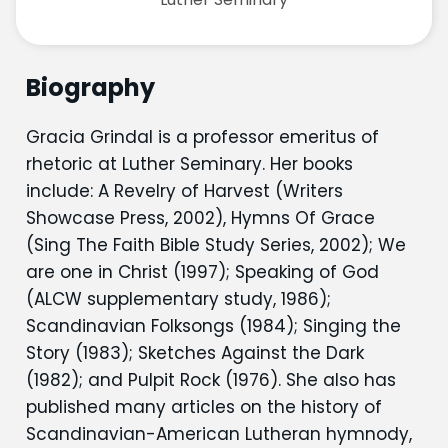
Biography
Gracia Grindal is a professor emeritus of
rhetoric at Luther Seminary. Her books
include: A Revelry of Harvest (Writers
Showcase Press, 2002), Hymns Of Grace
(Sing The Faith Bible Study Series, 2002); We
are one in Christ (1997); Speaking of God
(ALCW supplementary study, 1986);
Scandinavian Folksongs (1984); Singing the
Story (1983); Sketches Against the Dark
(1982); and Pulpit Rock (1976). She also has
published many articles on the history of
Scandinavian-American Lutheran hymnody,