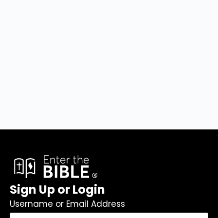
Sign Up or Login
Username or Email Address