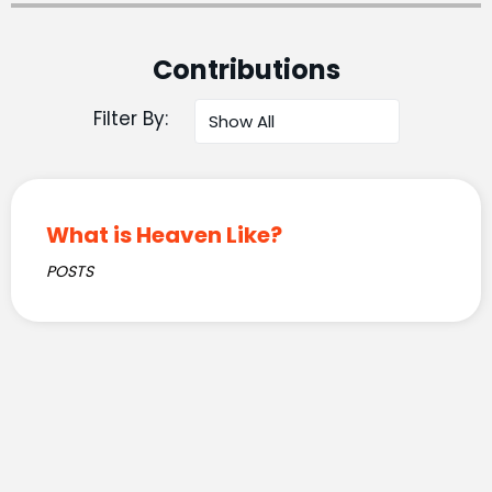
Contributions
Filter By:
What is Heaven Like?
POSTS