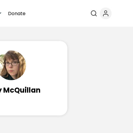
Donate
y McQuillan