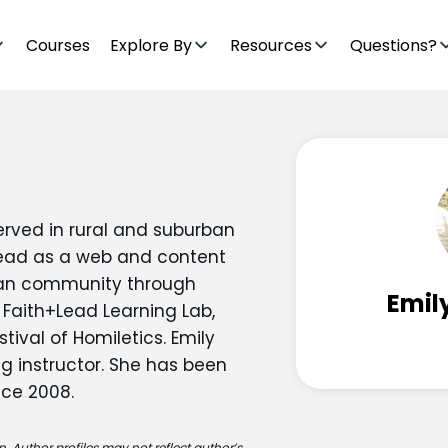
Courses
Explore By
Resources
Questions?
erved in rural and suburban
+Lead as a web and content
tian community through
Emil
 Faith+Lead Learning Lab,
tival of Homiletics. Emily
ng instructor. She has been
nce 2008.
. Author profiles may not reflect author’s