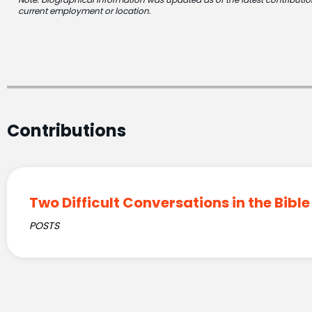
current employment or location.
Contributions
Two Difficult Conversations in the Bible
POSTS