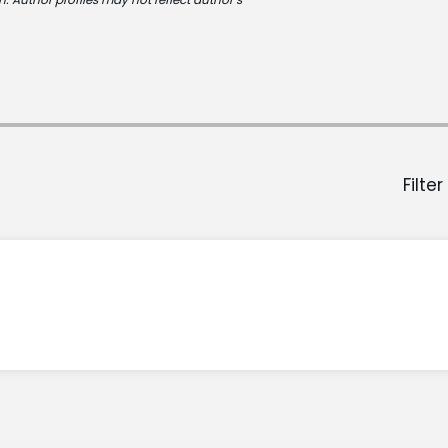
Filter