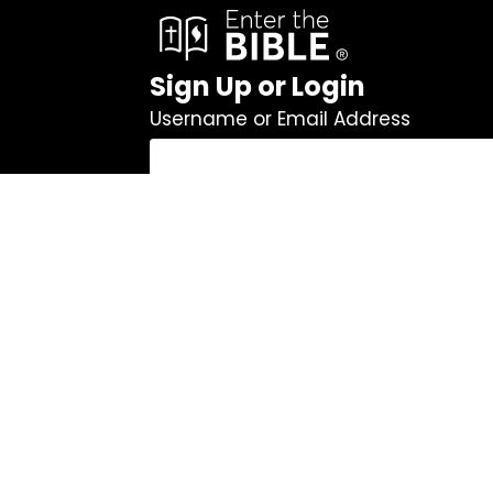
Sign Up or Login
Username or Email Address
Password
Remember Me
Log In
|
Register
Lost your password?