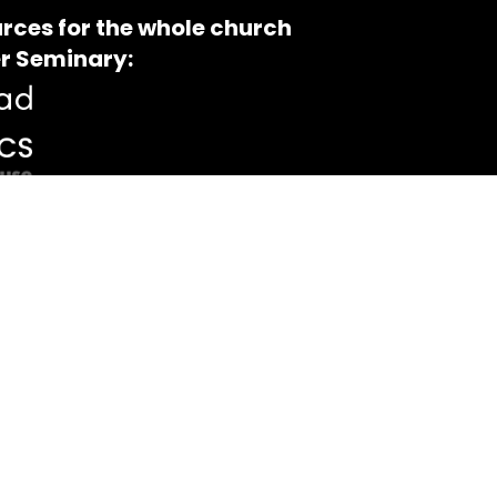
rces for the whole church
r Seminary: