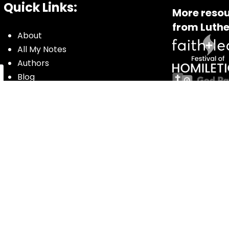
Quick Links:
More resou
from Luthe
About
All My Notes
Authors
Blog
Contact us
Courses
Donate
Glossary of Biblical Terms
Got Questions?
Maps
Member Dashboard
Passages
People
Podcasts
Post Topics