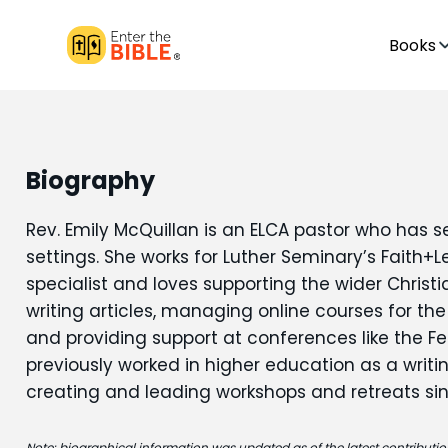
Books
Biography
Rev. Emily McQuillan is an ELCA pastor who has s
settings. She works for Luther Seminary’s Faith
specialist and loves supporting the wider Chris
writing articles, managing online courses for the
and providing support at conferences like the Fes
previously worked in higher education as a writi
creating and leading workshops and retreats si
Note: biographical information was updated as of the latest contribution