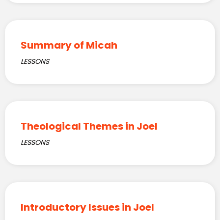
Summary of Micah
LESSONS
Theological Themes in Joel
LESSONS
Introductory Issues in Joel