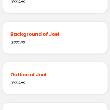
LESSONS
Background of Joel
LESSONS
Outline of Joel
LESSONS