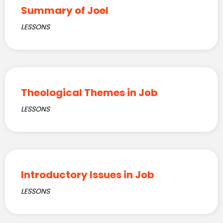
Summary of Joel
LESSONS
Theological Themes in Job
LESSONS
Introductory Issues in Job
LESSONS