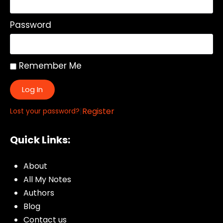
Password
Remember Me
Log In
|
Register
Lost your password?
Quick Links:
About
All My Notes
Authors
Blog
Contact us