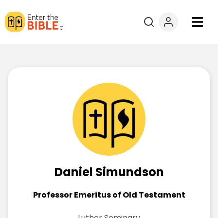
Books
Courses
Explore By
Resources
Questions?
Daniel Simundson
Donate
Professor Emeritus of Old Testament
Luther Seminary