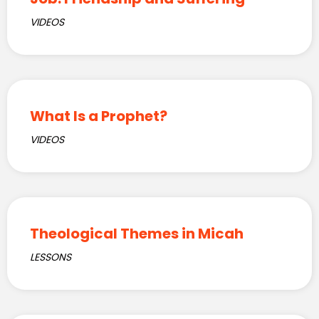
VIDEOS
What Is a Prophet?
VIDEOS
Theological Themes in Micah
LESSONS