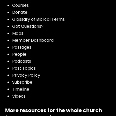
Courses
Donate
Glossary of Biblical Terms
Got Questions?
Maps
Member Dashboard
Passages
People
Podcasts
Post Topics
Privacy Policy
Subscribe
Timeline
Videos
More resources for the whole church