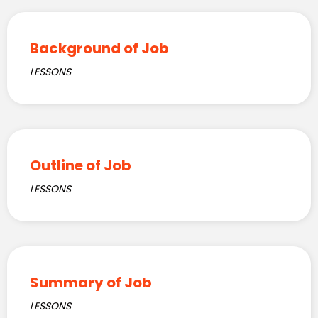
Background of Job
LESSONS
Outline of Job
LESSONS
Summary of Job
LESSONS