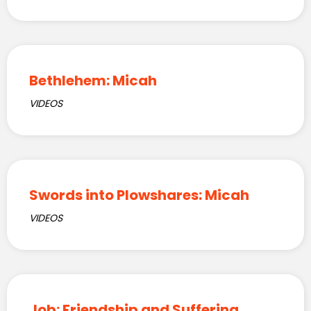
Bethlehem: Micah
VIDEOS
Swords into Plowshares: Micah
VIDEOS
Job: Friendship and Suffering