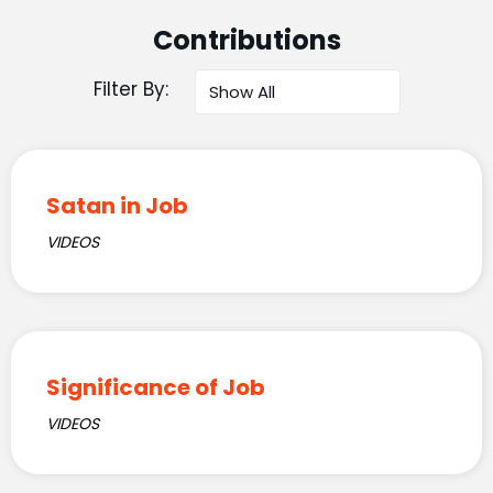
Contributions
Filter By:
Satan in Job
VIDEOS
Significance of Job
VIDEOS