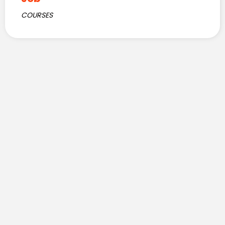
COURSES