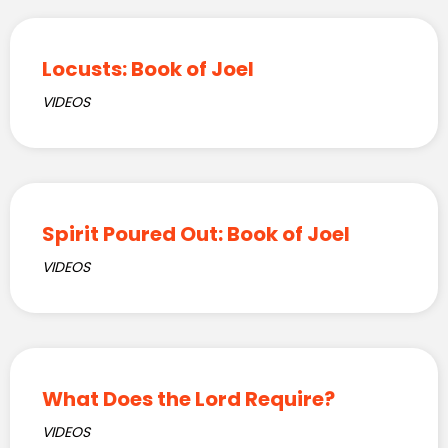
Locusts: Book of Joel
VIDEOS
Spirit Poured Out: Book of Joel
VIDEOS
What Does the Lord Require?
VIDEOS