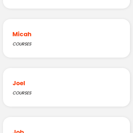
Micah
COURSES
Joel
COURSES
Job