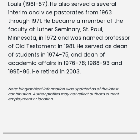
Louis (1961-67). He also served a several
interim and vice pastorates from 1963
through 1971. He became a member of the
faculty at Luther Seminary, St. Paul,
Minnesota, in 1972 and was named professor
of Old Testament in 1981. He served as dean
of students in 1974-75, and dean of
academic affairs in 1976-78; 1988-93 and
1995-96. He retired in 2003.
Note: biographical information was updated as of the latest
contribution. Author profiles may not reflect author’s current
employment or location.