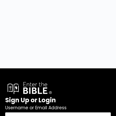
Sign Up or Login
Username or Email Address