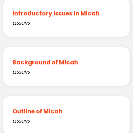
Introductory Issues in Micah
LESSONS
Background of Micah
LESSONS
Outline of Micah
LESSONS