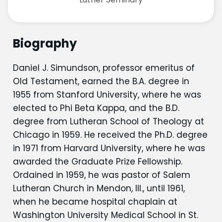
Biography
Daniel J. Simundson, professor emeritus of
Old Testament, earned the B.A. degree in
1955 from Stanford University, where he was
elected to Phi Beta Kappa, and the B.D.
degree from Lutheran School of Theology at
Chicago in 1959. He received the Ph.D. degree
in 1971 from Harvard University, where he was
awarded the Graduate Prize Fellowship.
Ordained in 1959, he was pastor of Salem
Lutheran Church in Mendon, Ill., until 1961,
when he became hospital chaplain at
Washington University Medical School in St.