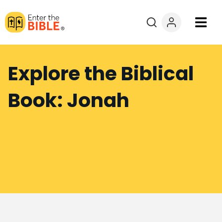
Books
Explore the Biblical
Courses
Book: Jonah
Explore By
Resources
Questions?
Donate