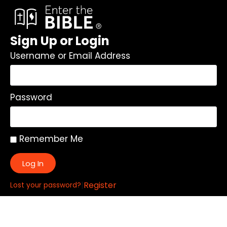
Sign Up or Login
Username or Email Address
Password
Remember Me
Log In
|
Register
Lost your password?
Quick Links: