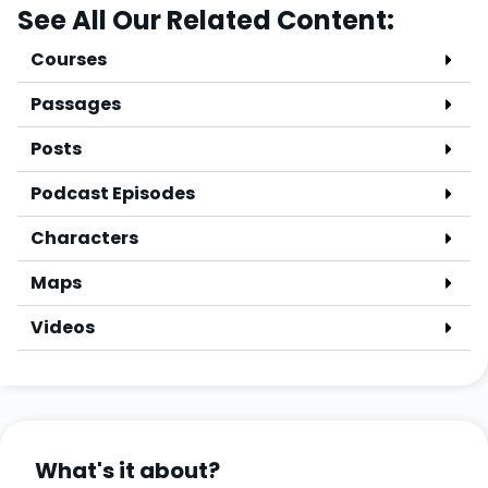
See All Our Related Content:
Courses
Passages
Posts
Podcast Episodes
Characters
Maps
Videos
What's it about?