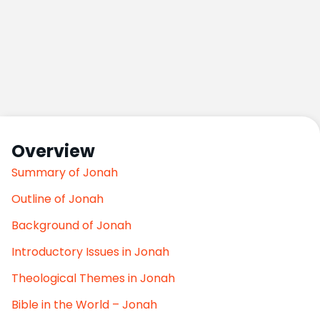
Overview
Summary of Jonah
Outline of Jonah
Background of Jonah
Introductory Issues in Jonah
Theological Themes in Jonah
Bible in the World – Jonah