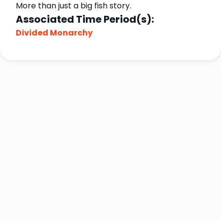
More than just a big fish story.
Associated Time Period(s):
Divided Monarchy