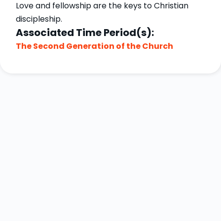
Love and fellowship are the keys to Christian
discipleship.
Associated Time Period(s):
The Second Generation of the Church