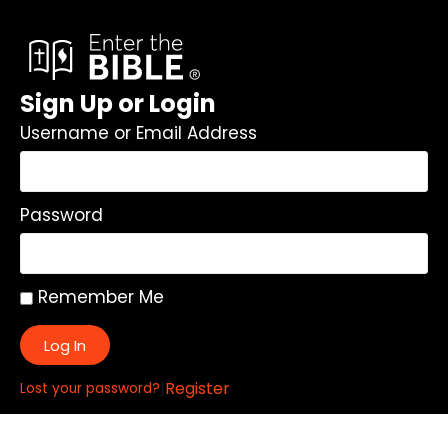
Sign Up or Login
Username or Email Address
Password
Remember Me
Log In
|
Register
Lost your password?
Quick Links: