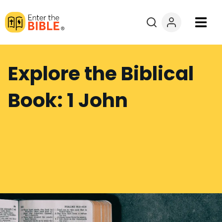
Books
Explore the Biblical
Courses
Book: 1 John
Explore By
Resources
Questions?
Donate