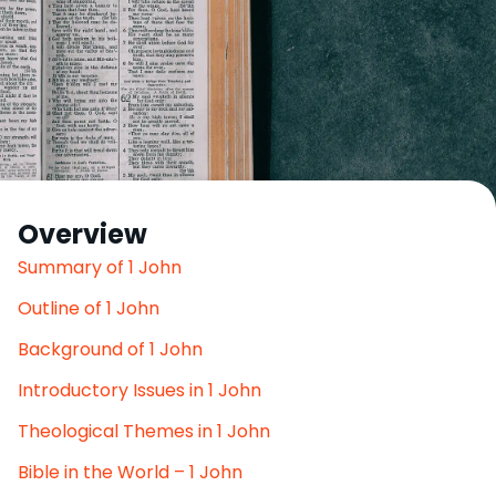
Overview
Summary of 1 John
Outline of 1 John
Background of 1 John
Introductory Issues in 1 John
Theological Themes in 1 John
Bible in the World – 1 John