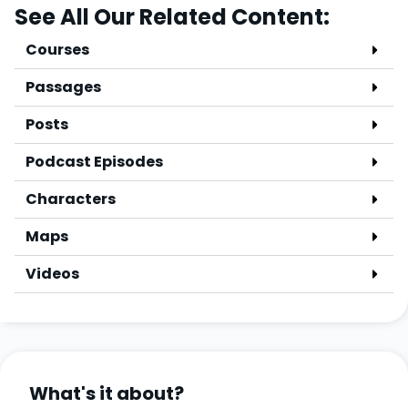
See All Our Related Content:
Courses
Passages
Posts
Podcast Episodes
Characters
Maps
Videos
What's it about?